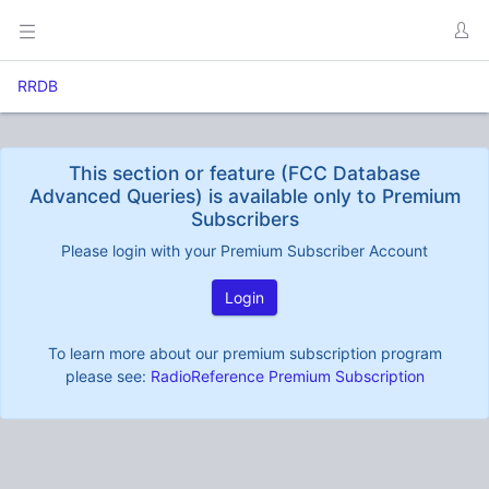
RRDB
This section or feature (FCC Database
Advanced Queries) is available only to Premium
Subscribers
Please login with your Premium Subscriber Account
Login
To learn more about our premium subscription program
please see:
RadioReference Premium Subscription