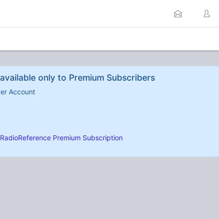
available only to Premium Subscribers
ber Account
RadioReference Premium Subscription