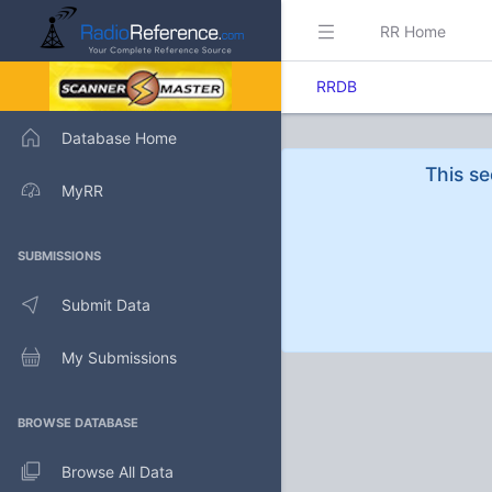
RR Home
RRDB
Database Home
This se
MyRR
SUBMISSIONS
Submit Data
My Submissions
BROWSE DATABASE
Browse All Data