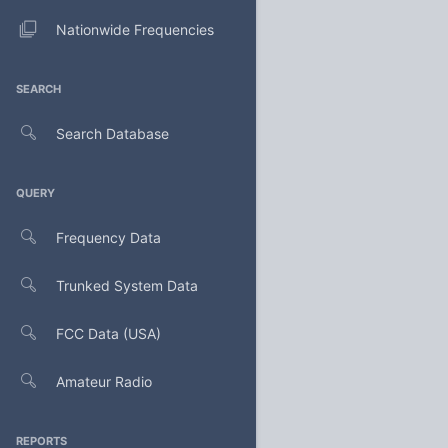
Nationwide Frequencies
SEARCH
Search Database
QUERY
Frequency Data
Trunked System Data
FCC Data (USA)
Amateur Radio
REPORTS