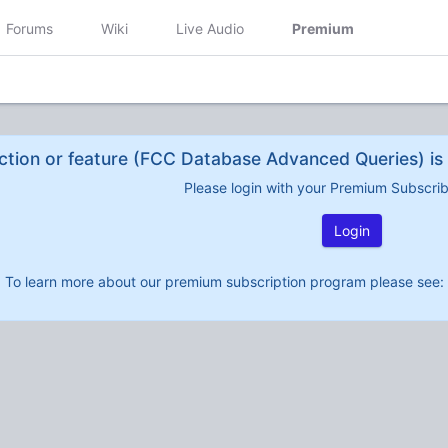
Forums
Wiki
Live Audio
Premium
ction or feature (FCC Database Advanced Queries) is 
Please login with your Premium Subscri
Login
To learn more about our premium subscription program please see: