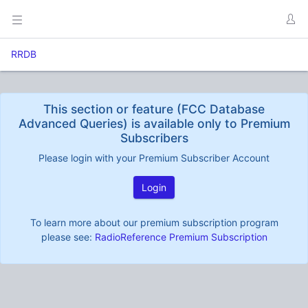
RRDB
This section or feature (FCC Database
Advanced Queries) is available only to Premium
Subscribers
Please login with your Premium Subscriber Account
Login
To learn more about our premium subscription program
please see:
RadioReference Premium Subscription