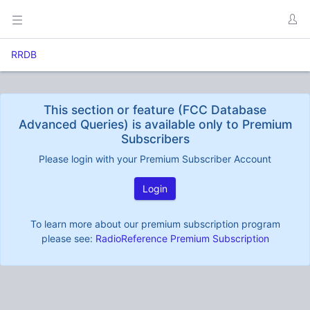
RRDB
This section or feature (FCC Database
Advanced Queries) is available only to Premium
Subscribers
Please login with your Premium Subscriber Account
Login
To learn more about our premium subscription program
please see:
RadioReference Premium Subscription