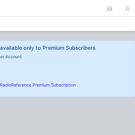
available only to Premium Subscribers
ber Account
RadioReference Premium Subscription