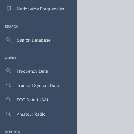
Nationwide Frequencies
SEARCH
Search Database
QUERY
Frequency Data
Trunked System Data
FCC Data (USA)
Amateur Radio
REPORTS