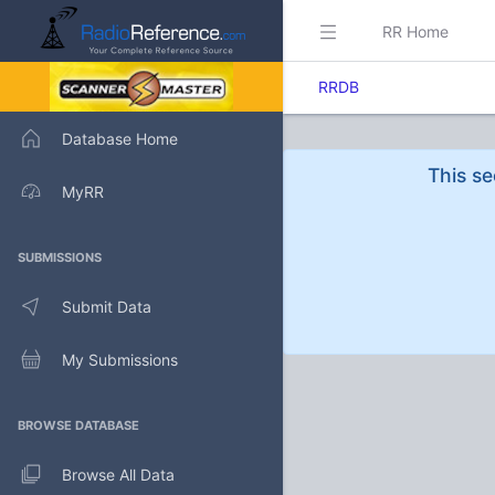
RR Home
RRDB
Database Home
This se
MyRR
SUBMISSIONS
Submit Data
My Submissions
BROWSE DATABASE
Browse All Data