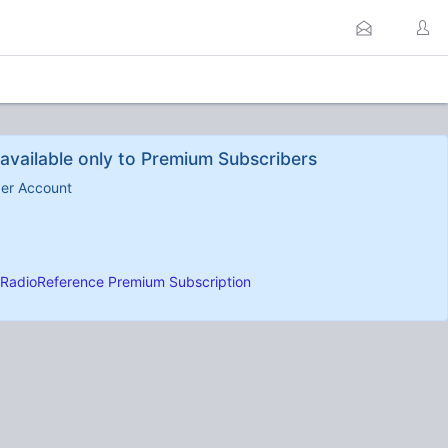
available only to Premium Subscribers
ber Account
RadioReference Premium Subscription