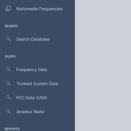
Nationwide Frequencies
SEARCH
Search Database
QUERY
Frequency Data
Trunked System Data
FCC Data (USA)
Amateur Radio
REPORTS