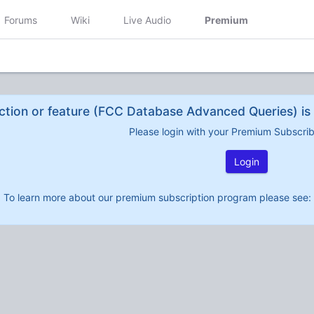
Forums
Wiki
Live Audio
Premium
ction or feature (FCC Database Advanced Queries) is 
Please login with your Premium Subscri
Login
To learn more about our premium subscription program please see: