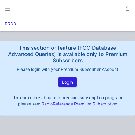
RRDB
This section or feature (FCC Database
Advanced Queries) is available only to Premium
Subscribers
Please login with your Premium Subscriber Account
Login
To learn more about our premium subscription program
please see:
RadioReference Premium Subscription