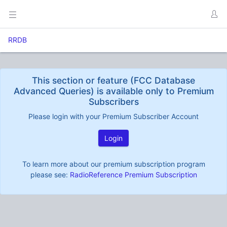
RRDB
This section or feature (FCC Database
Advanced Queries) is available only to Premium
Subscribers
Please login with your Premium Subscriber Account
Login
To learn more about our premium subscription program
please see:
RadioReference Premium Subscription