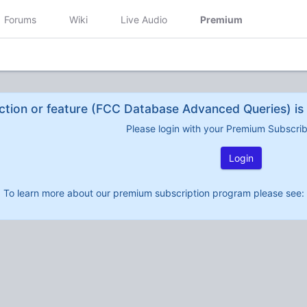
Forums
Wiki
Live Audio
Premium
ction or feature (FCC Database Advanced Queries) is 
Please login with your Premium Subscri
Login
To learn more about our premium subscription program please see: