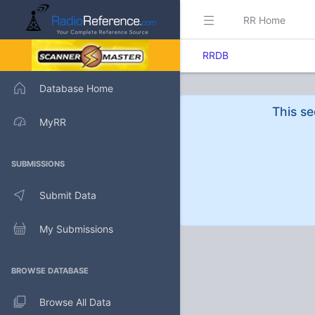
RR Home
RRDB
Database Home
This se
MyRR
SUBMISSIONS
Submit Data
My Submissions
BROWSE DATABASE
Browse All Data