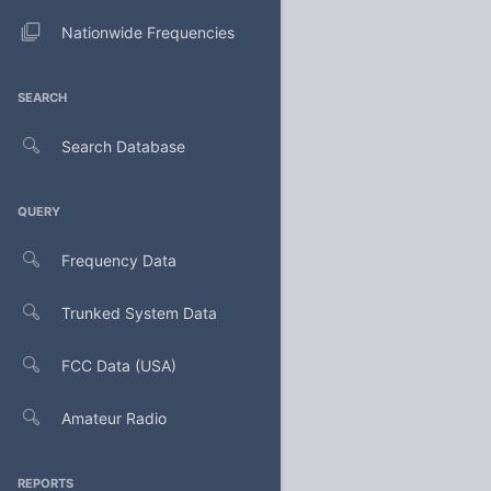
Nationwide Frequencies
SEARCH
Search Database
QUERY
Frequency Data
Trunked System Data
FCC Data (USA)
Amateur Radio
REPORTS