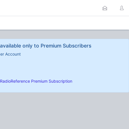
available only to Premium Subscribers
ber Account
RadioReference Premium Subscription