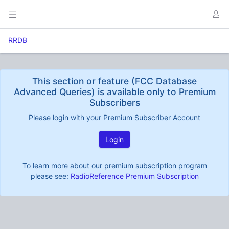
RRDB
This section or feature (FCC Database
Advanced Queries) is available only to Premium
Subscribers
Please login with your Premium Subscriber Account
Login
To learn more about our premium subscription program
please see:
RadioReference Premium Subscription