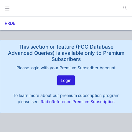
RRDB
This section or feature (FCC Database
Advanced Queries) is available only to Premium
Subscribers
Please login with your Premium Subscriber Account
Login
To learn more about our premium subscription program
please see:
RadioReference Premium Subscription