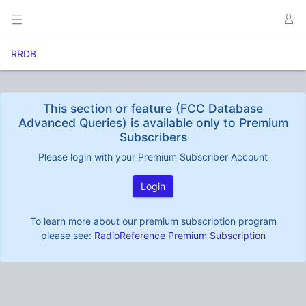
RRDB
This section or feature (FCC Database
Advanced Queries) is available only to Premium
Subscribers
Please login with your Premium Subscriber Account
Login
To learn more about our premium subscription program
please see:
RadioReference Premium Subscription