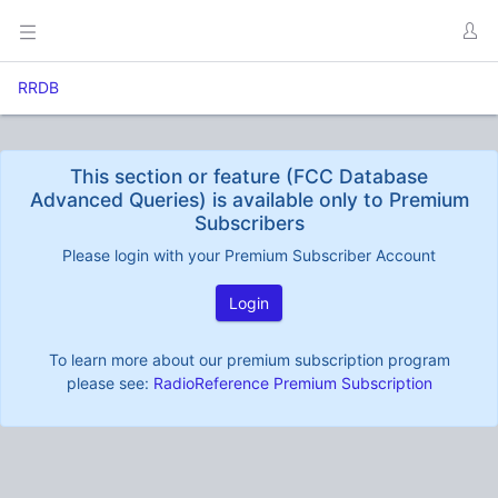
RRDB
This section or feature (FCC Database
Advanced Queries) is available only to Premium
Subscribers
Please login with your Premium Subscriber Account
Login
To learn more about our premium subscription program
please see:
RadioReference Premium Subscription