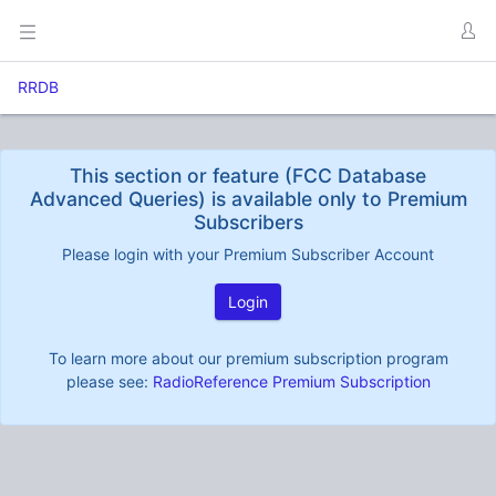
RRDB
This section or feature (FCC Database
Advanced Queries) is available only to Premium
Subscribers
Please login with your Premium Subscriber Account
Login
To learn more about our premium subscription program
please see:
RadioReference Premium Subscription