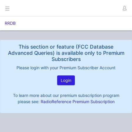
RRDB
This section or feature (FCC Database
Advanced Queries) is available only to Premium
Subscribers
Please login with your Premium Subscriber Account
Login
To learn more about our premium subscription program
please see:
RadioReference Premium Subscription