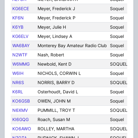
KG6ECE
Meyer, Frederick J
Soquel
C
KF6N
Meyer, Frederick P
Soquel
C
K6YB
Meyer, Julie H
Soquel
C
KG6ELV
Meyer, Lindsey A
Soquel
C
WA6BAY
Monterey Bay Amateur Radio Club
Soquel
C
N2WTF
Nash, Robert
Soquel
C
W6MMG
Newbold, Kent D
SOQUEL
C
W6IH
NICHOLS, CORWIN L
Soquel
C
NR6S
NORRIS, BARRY D
SOQUEL
C
K6RL
Osterhoudt, David L
Soquel
C
KO6GSB
OWEN, JOHN M
Soquel
C
N6XMV
PUMMILL, TROY T
SOQUEL
C
KI6GQG
Roach, Susan M
Soquel
C
KO6AWO
ROLLEY, MARTHA
SOQUEL
C
N7OTA
RUDNICK, SHAWN J
SOQUEL
C