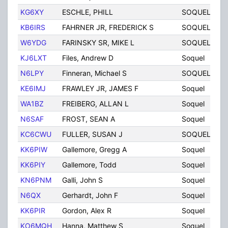
KG6XY
ESCHLE, PHILL
SOQUEL
C
KB6IRS
FAHRNER JR, FREDERICK S
SOQUEL
C
W6YDG
FARINSKY SR, MIKE L
SOQUEL
C
KJ6LXT
Files, Andrew D
Soquel
C
N6LPY
Finneran, Michael S
SOQUEL
C
KE6IMJ
FRAWLEY JR, JAMES F
Soquel
C
WA1BZ
FREIBERG, ALLAN L
Soquel
C
N6SAF
FROST, SEAN A
Soquel
C
KC6CWU
FULLER, SUSAN J
SOQUEL
C
KK6PIW
Gallemore, Gregg A
Soquel
C
KK6PIY
Gallemore, Todd
Soquel
C
KN6PNM
Galli, John S
Soquel
C
N6QX
Gerhardt, John F
Soquel
C
KK6PIR
Gordon, Alex R
Soquel
C
KO6MQH
Hanna, Matthew S
Soquel
C