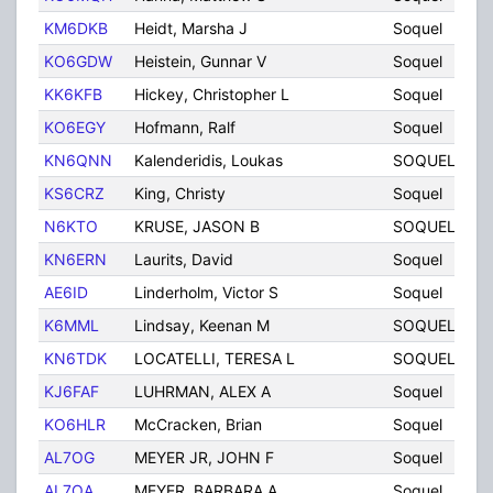
KM6DKB
Heidt, Marsha J
Soquel
C
KO6GDW
Heistein, Gunnar V
Soquel
C
KK6KFB
Hickey, Christopher L
Soquel
C
KO6EGY
Hofmann, Ralf
Soquel
C
KN6QNN
Kalenderidis, Loukas
SOQUEL
C
KS6CRZ
King, Christy
Soquel
C
N6KTO
KRUSE, JASON B
SOQUEL
C
KN6ERN
Laurits, David
Soquel
C
AE6ID
Linderholm, Victor S
Soquel
C
K6MML
Lindsay, Keenan M
SOQUEL
C
KN6TDK
LOCATELLI, TERESA L
SOQUEL
C
KJ6FAF
LUHRMAN, ALEX A
Soquel
C
KO6HLR
McCracken, Brian
Soquel
C
AL7OG
MEYER JR, JOHN F
Soquel
C
AL7OA
MEYER, BARBARA A
Soquel
C