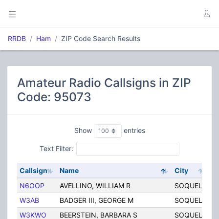
RRDB
Ham
ZIP Code Search Results
Amateur Radio Callsigns in ZIP
Code: 95073
Show
entries
Text Filter:
Callsign
Name
City
St
N6OOP
AVELLINO, WILLIAM R
SOQUEL
C
W3AB
BADGER III, GEORGE M
SOQUEL
C
W3KWO
BEERSTEIN, BARBARA S
SOQUEL
C