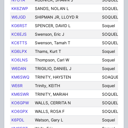
KK6ZWP
SANDS, NOLAN L
SOQUEL
C
W6JGD
SHIPMAN JR, LLOYD R
SOQUEL
C
KG6RST
SPENCER, DAVID L
Soquel
C
KC6EJS
Swenson, Eric J
SOQUEL
C
KC6TTS
Swenson, Tamah T
SOQUEL
C
KG6LPX
Thams, Kurt T
Soquel
C
KO6LNS
Thompson, Carl W
Soquel
C
W6DAN
TRIGILIO, DANIEL J
Soquel
C
KM6SWQ
TRINITY, HAYSTEN
SOAQUEL
C
WE6R
Trinity, KEITH
Soquel
C
KM6SWR
TRINITY, MARIAH
SOQUEL
C
KO6GPW
WALLS, CERRITA N
SOQUEL
C
KO6GPX
WALLS, ROSA F
SOQUEL
C
K6PDL
Watson, Gary L
Soquel
C