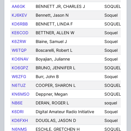
AA6GK
BENNETT JR, CHARLES J
SOQUEL
C
KJ6KEV
Bennett, Jason N
Soquel
C
KD6RBB
BENNETT, LINDA F
SOQUEL
C
KE6COD
BETTNER, ALLEN W
Soquel
C
K6ZRW
Blaine, Samuel J
Soquel
C
W6TQP
Boscarelli, Robert L
Soquel
C
KO6NAV
Boyajian, Julianne
Soquel
C
KO6GPZ
BRUNO, JENNIFER L
SOQUEL
C
W6ZFG
Burr, John B
Soquel
C
N6TUZ
COOPER, SHARON L
SOQUEL
C
KN6MSO
Deppner, Megan
SOQUEL
C
NB6E
DERAN, ROGER L
soquel
C
K6DRI
Digital Amateur Radio Initiative
Soquel
C
KD6FXH
DOUGLAS, JASON D
Soquel
C
N6NMS
ESCHLE, GRETCHEN H
SOQUEL
C