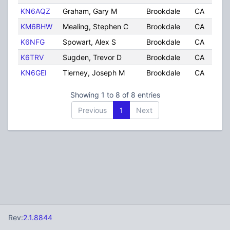
KN6AQZ
Graham, Gary M
Brookdale
CA
U
KM6BHW
Mealing, Stephen C
Brookdale
CA
U
K6NFG
Spowart, Alex S
Brookdale
CA
U
K6TRV
Sugden, Trevor D
Brookdale
CA
U
KN6GEI
Tierney, Joseph M
Brookdale
CA
U
Showing 1 to 8 of 8 entries
Previous
1
Next
Rev:
2.1.8844