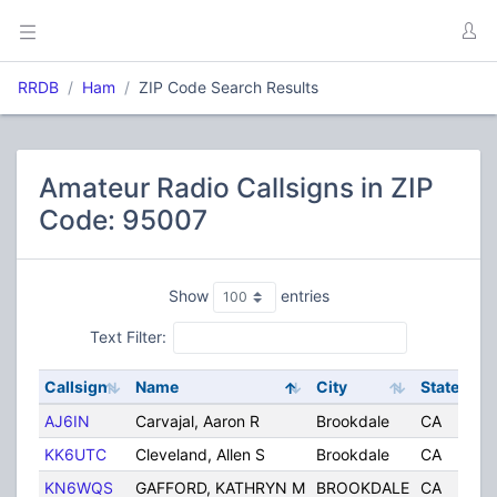
RRDB
Ham
ZIP Code Search Results
Amateur Radio Callsigns in ZIP
Code: 95007
Show
entries
Text Filter:
Callsign
Name
City
State
C
AJ6IN
Carvajal, Aaron R
Brookdale
CA
U
KK6UTC
Cleveland, Allen S
Brookdale
CA
U
KN6WQS
GAFFORD, KATHRYN M
BROOKDALE
CA
U