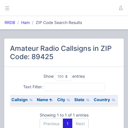
RRDB
Ham
ZIP Code Search Results
Amateur Radio Callsigns in ZIP
Code: 89425
Show
entries
Text Filter:
Callsign
Name
City
State
Country
Showing 1 to 1 of 1 entries
Previous
1
Next