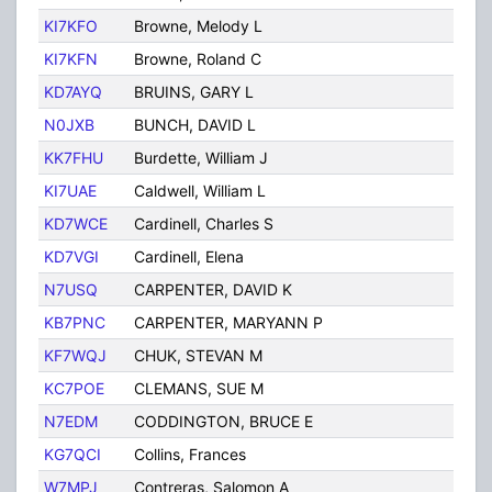
KI7KFO
Browne, Melody L
Tuc
KI7KFN
Browne, Roland C
Tuc
KD7AYQ
BRUINS, GARY L
TUC
N0JXB
BUNCH, DAVID L
TUC
KK7FHU
Burdette, William J
Tuc
KI7UAE
Caldwell, William L
Tuc
KD7WCE
Cardinell, Charles S
Tuc
KD7VGI
Cardinell, Elena
Tuc
N7USQ
CARPENTER, DAVID K
TUC
KB7PNC
CARPENTER, MARYANN P
TUC
KF7WQJ
CHUK, STEVAN M
TUC
KC7POE
CLEMANS, SUE M
TUC
N7EDM
CODDINGTON, BRUCE E
TUC
KG7QCI
Collins, Frances
TUC
W7MPJ
Contreras, Salomon A
Tuc