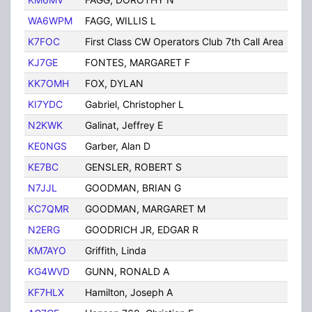
WA6WPM
FAGG, WILLIS L
TUC
K7FOC
First Class CW Operators Club 7th Call Area
Tuc
KJ7GE
FONTES, MARGARET F
TUC
KK7OMH
FOX, DYLAN
Tuc
KI7YDC
Gabriel, Christopher L
Tuc
N2KWK
Galinat, Jeffrey E
Tuc
KE0NGS
Garber, Alan D
TUC
KE7BC
GENSLER, ROBERT S
TUC
N7JJL
GOODMAN, BRIAN G
TUC
KC7QMR
GOODMAN, MARGARET M
Tuc
N2ERG
GOODRICH JR, EDGAR R
TUC
KM7AYO
Griffith, Linda
Tuc
KG4WVD
GUNN, RONALD A
Tuc
KF7HLX
Hamilton, Joseph A
TUC