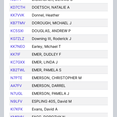
KD7CTH
DOETSCH, NATALIE A
TUC
KK7VVK
Donnel, Heather
Tuc
KB7TMV
DOROUGH, MICHAEL J
Tuc
KC5SXI
DOUGLAS, ANDREW P
Tuc
KG7ZLZ
Downing III, Roderick J
Tuc
KK7NEO
Earley, Michael T
Tuc
KK7IF
EMER, DUDLEY F
Tuc
KC7GXX
EMER, LINDA J
TUC
KB2TWL
EMER, PAMELA S
TUC
N7PTE
EMERSON, CHRISTOPHER M
TUC
AA7FV
EMERSON, DARREL
TUC
N7UGL
EMERSON, PAMELA J
TUC
N9LFV
ESPLING 405, David M
Tuc
KI7KFK
Evans, David A
Tuc
KM6MV
FAGG, DOROTHY N
TUC