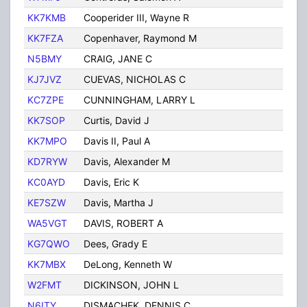
KK7KMB
Cooperider III, Wayne R
Tuc
KK7FZA
Copenhaver, Raymond M
Tuc
N5BMY
CRAIG, JANE C
TUC
KJ7JVZ
CUEVAS, NICHOLAS C
TUC
KC7ZPE
CUNNINGHAM, LARRY L
TUC
KK7SOP
Curtis, David J
Tuc
KK7MPO
Davis II, Paul A
Tuc
KD7RYW
Davis, Alexander M
Tuc
KC0AYD
Davis, Eric K
Tuc
KE7SZW
Davis, Martha J
TUC
WA5VGT
DAVIS, ROBERT A
TUC
KG7QWO
Dees, Grady E
Tuc
KK7MBX
DeLong, Kenneth W
Tuc
W2FMT
DICKINSON, JOHN L
TUC
N6ITY
DISMACHEK, DENNIS C
TUC