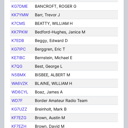
KG7DME
BANCROFT, ROGER G
TUC
KK7YMW
Barr, Trevor J
Tuc
K7CMS
BEATTY, WILLIAM H
TUC
KK7PKW
Bedford-Hughes, Janice M
Tuc
K7EDB
Beggy, Edward D
Tuc
KG7IPC
Berggren, Eric T
TUC
KE7IBC
Bernstein, Michael E
Tuc
K7QG
Best, George L
Tuc
N5BMX
BISBEE, ALBERT M
TUC
WA6VZK
BLAINE, WILLIAM H
Tuc
WD6CYL
Boaz, James A
Tuc
WD7F
Border Amateur Radio Team
Tuc
KG7UZZ
Breinholt, Mark B
Tuc
KF7EZG
Brown, Austin M
Tuc
KF7EZH
Brown, David M
Tuc