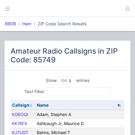
RRDB
Ham
ZIP Code Search Results
Amateur Radio Callsigns in ZIP
Code: 85749
Show
entries
Text Filter:
Callsign
Name
City
KG6OQI
Adam, Stephen A
Tuc
KK7AFX
Ashbaugh Jr, Maurice D
Tuc
KJ7UGT
Bahns, Michael T
Tuc