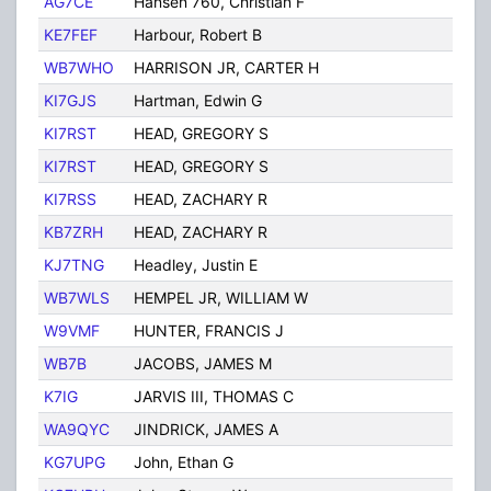
AG7CE
Hansen 760, Christian F
Tuc
KE7FEF
Harbour, Robert B
Tuc
WB7WHO
HARRISON JR, CARTER H
TUC
KI7GJS
Hartman, Edwin G
Tuc
KI7RST
HEAD, GREGORY S
Tuc
KI7RST
HEAD, GREGORY S
Tuc
KI7RSS
HEAD, ZACHARY R
Tuc
KB7ZRH
HEAD, ZACHARY R
Tuc
KJ7TNG
Headley, Justin E
Tuc
WB7WLS
HEMPEL JR, WILLIAM W
TUC
W9VMF
HUNTER, FRANCIS J
Tuc
WB7B
JACOBS, JAMES M
TUC
K7IG
JARVIS III, THOMAS C
TUC
WA9QYC
JINDRICK, JAMES A
TUC
KG7UPG
John, Ethan G
Tuc