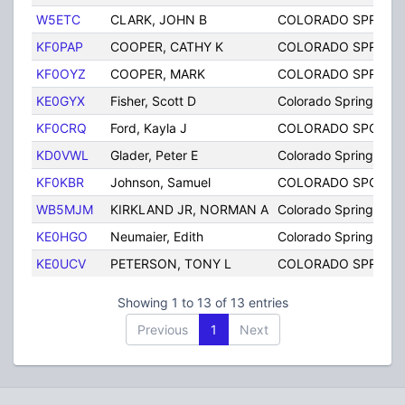
W5ETC
CLARK, JOHN B
COLORADO SPRING
KF0PAP
COOPER, CATHY K
COLORADO SPRING
KF0OYZ
COOPER, MARK
COLORADO SPRING
KE0GYX
Fisher, Scott D
Colorado Springs
KF0CRQ
Ford, Kayla J
COLORADO SPGS
KD0VWL
Glader, Peter E
Colorado Springs
KF0KBR
Johnson, Samuel
COLORADO SPGS
WB5MJM
KIRKLAND JR, NORMAN A
Colorado Springs
KE0HGO
Neumaier, Edith
Colorado Springs
KE0UCV
PETERSON, TONY L
COLORADO SPRING
Showing 1 to 13 of 13 entries
Previous
1
Next