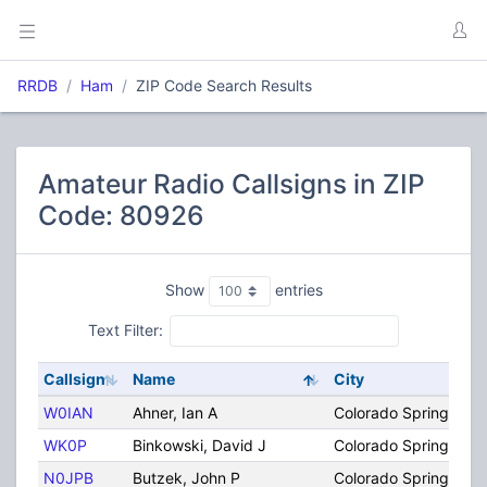
RRDB
Ham
ZIP Code Search Results
Amateur Radio Callsigns in ZIP
Code: 80926
Show
entries
Text Filter:
Callsign
Name
City
W0IAN
Ahner, Ian A
Colorado Springs
WK0P
Binkowski, David J
Colorado Springs
N0JPB
Butzek, John P
Colorado Springs