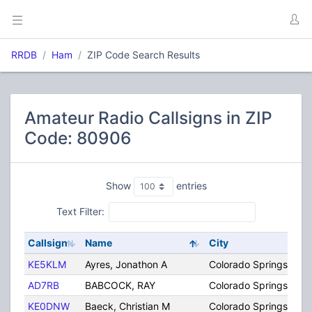
RRDB
Ham
ZIP Code Search Results
Amateur Radio Callsigns in ZIP
Code: 80906
Show
entries
Text Filter:
Callsign
Name
City
KE5KLM
Ayres, Jonathon A
Colorado Springs
AD7RB
BABCOCK, RAY
Colorado Springs
KE0DNW
Baeck, Christian M
Colorado Springs