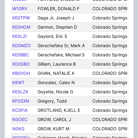
W1GRV
FOWLER, DONALD F
COLORADO SPRINGS
KE0TPW
Gage Jr, Joseph J
Colorado Springs
KE0HCM
Garmon, Stephen D
Colorado Springs
KE0LZI
Gaylord, Eric S
Colorado Springs
KD0MZO
Gerschefske Sr, Mark A
Colorado Springs
KE0BBC
Gerschefske, Michael S
Colorado Springs
KD0SBO
Gilliam, Laurence B
Colorado Springs
KB0VOH
GIVAN, NATALIE A
COLORADO SPRINGS
K6WT
Gonzalez, Calex N
Colorado Springs
KE0LZK
Goyette, Nicole G
Colorado Springs
KF0SXN
Gregory, Todd
Colorado Springs
KC0FIA
GROTLAND, KJELL E
Colorado Springs
N0OEC
GROW, CAROL J
COLORADO SPRINGS
N0KG
GROW, KURT M
COLORADO SPRINGS
KF0OFH
Gutierrez-Harsh, Nicolas
Colorado Springs