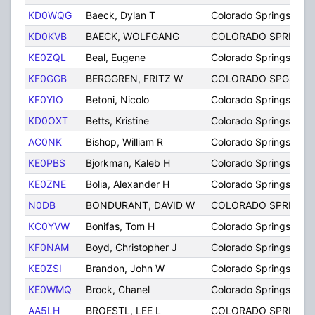
KD0WQG
Baeck, Dylan T
Colorado Springs
KD0KVB
BAECK, WOLFGANG
COLORADO SPRINGS
KE0ZQL
Beal, Eugene
Colorado Springs
KF0GGB
BERGGREN, FRITZ W
COLORADO SPGS
KF0YIO
Betoni, Nicolo
Colorado Springs
KD0OXT
Betts, Kristine
Colorado Springs
AC0NK
Bishop, William R
Colorado Springs
KE0PBS
Bjorkman, Kaleb H
Colorado Springs
KE0ZNE
Bolia, Alexander H
Colorado Springs
N0DB
BONDURANT, DAVID W
COLORADO SPRINGS
KC0YVW
Bonifas, Tom H
Colorado Springs
KF0NAM
Boyd, Christopher J
Colorado Springs
KE0ZSI
Brandon, John W
Colorado Springs
KE0WMQ
Brock, Chanel
Colorado Springs
AA5LH
BROESTL, LEE L
COLORADO SPRINGS