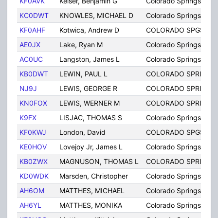
KF0AVK
Keiser, Benjamin G
Colorado Springs
KC0DWT
KNOWLES, MICHAEL D
Colorado Springs
KF0AHF
Kotwica, Andrew D
COLORADO SPGS
AE0JX
Lake, Ryan M
Colorado Springs
AC0UC
Langston, James L
Colorado Springs
KB0DWT
LEWIN, PAUL L
COLORADO SPRINGS
NJ9J
LEWIS, GEORGE R
COLORADO SPRINGS
KN0FOX
LEWIS, WERNER M
COLORADO SPRINGS
K9FX
LISJAC, THOMAS S
Colorado Springs
KF0KWJ
London, David
COLORADO SPGS
KE0HOV
Lovejoy Jr, James L
Colorado Springs
KB0ZWX
MAGNUSON, THOMAS L
COLORADO SPRINGS
KD0WDK
Marsden, Christopher
Colorado Springs
AH6OM
MATTHES, MICHAEL
Colorado Springs
AH6YL
MATTHES, MONIKA
Colorado Springs