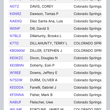
N0TZ
DAVIS, COREY
Colorado Springs
K0NRZ
Dawson, Tomas P
Colorado Springs
NA6XQ
Diez Santa Ana, Luis
Colorado Springs
W0NP
Dill, David S
Colorado Springs
N7BLD
Dillahunty, Brooks L
Colorado Springs
K7TD
DILLAHUNTY, TERRY L
COLORADO SPRINGS
KB0MXM
DILLER, STEPHEN J
COLORADO SPRINGS
KE0KZC
Dixon, Douglas N
Colorado Springs
KE0BNN
Doherty, Eoin P
Colorado Springs
W1REE
Downs, Jeffery E
Colorado Springs
N7SDW
DURM, OLIVER A
Colorado Springs
KE0DDA
Fanelli, Gabriel J
Colorado Springs
KF0NNA
Fisher, Mark B
Colorado Springs
NA8UF
Fleischer, Uwe
Colorado Springs
W0JMF
FORTUNE, JAMES M
COLORADO SPGS