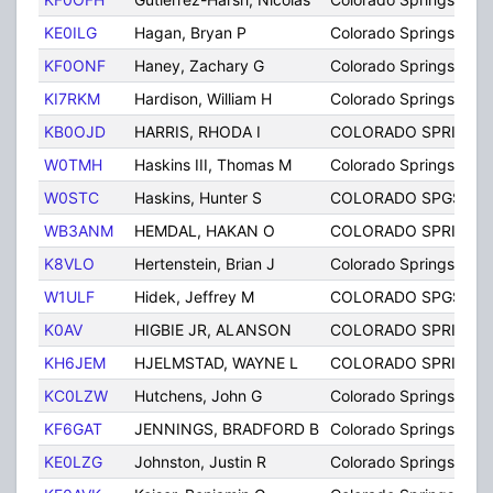
KE0ILG
Hagan, Bryan P
Colorado Springs
KF0ONF
Haney, Zachary G
Colorado Springs
KI7RKM
Hardison, William H
Colorado Springs
KB0OJD
HARRIS, RHODA I
COLORADO SPRINGS
W0TMH
Haskins III, Thomas M
Colorado Springs
W0STC
Haskins, Hunter S
COLORADO SPGS
WB3ANM
HEMDAL, HAKAN O
COLORADO SPRINGS
K8VLO
Hertenstein, Brian J
Colorado Springs
W1ULF
Hidek, Jeffrey M
COLORADO SPGS
K0AV
HIGBIE JR, ALANSON
COLORADO SPRINGS
KH6JEM
HJELMSTAD, WAYNE L
COLORADO SPRINGS
KC0LZW
Hutchens, John G
Colorado Springs
KF6GAT
JENNINGS, BRADFORD B
Colorado Springs
KE0LZG
Johnston, Justin R
Colorado Springs