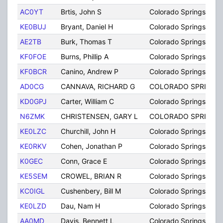
AC0YT
Brtis, John S
Colorado Springs
KE0BUJ
Bryant, Daniel H
Colorado Springs
AE2TB
Burk, Thomas T
Colorado Springs
KF0FOE
Burns, Phillip A
Colorado Springs
KF0BCR
Canino, Andrew P
Colorado Springs
AD0CG
CANNAVA, RICHARD G
COLORADO SPRINGS
KD0GPJ
Carter, William C
Colorado Springs
N6ZMK
CHRISTENSEN, GARY L
COLORADO SPRINGS
KE0LZC
Churchill, John H
Colorado Springs
KE0RKV
Cohen, Jonathan P
Colorado Springs
K0GEC
Conn, Grace E
Colorado Springs
KE5SEM
CROWEL, BRIAN R
Colorado Springs
KC0IGL
Cushenbery, Bill M
Colorado Springs
KE0LZD
Dau, Nam H
Colorado Springs
AA0MD
Davis, Bennett L
Colorado Springs