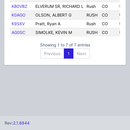
KB0VBZ
ELVERUM SR, RICHARD L
Rush
CO
Unite
K0AGO
OLSON, ALBERT G
RUSH
CO
Unite
K9SXV
Pratt, Ryan A
Rush
CO
Unite
AG0SC
SIMOLKE, KEVIN M
RUSH
CO
Unite
Showing 1 to 7 of 7 entries
Previous
1
Next
Rev:
2.1.8844