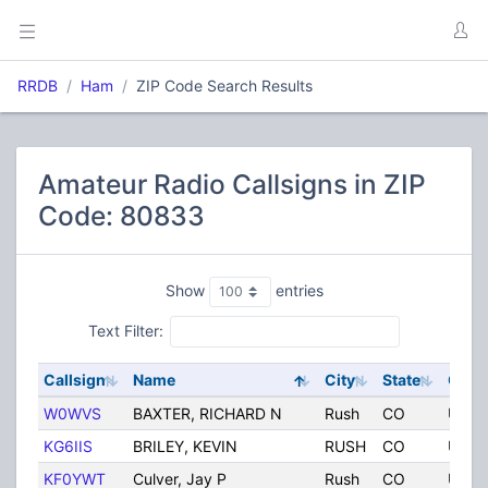
RRDB
Ham
ZIP Code Search Results
Amateur Radio Callsigns in ZIP
Code: 80833
Show
entries
Text Filter:
Callsign
Name
City
State
Coun
W0WVS
BAXTER, RICHARD N
Rush
CO
Unite
KG6IIS
BRILEY, KEVIN
RUSH
CO
Unite
KF0YWT
Culver, Jay P
Rush
CO
Unite