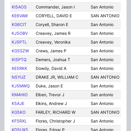
KI5AOS
Commander, Jason I
San Antonio
TX
KE6VAW
CORYELL, DAVID E
SAN ANTONIO
TX
KG6CIT
Coryell, Sharon E
San Antonio
TX
KJ5OBV
Creavey, James R
San Antonio
TX
KJ5PTL
Creavey, Veronika
San Antonio
TX
KG5SZW
Crews, James P
San Antonio
TX
KI5PTQ
Demers, Joshua T
San Antonio
TX
KE5RKK
Dowdy, David A
San Antonio
TX
N5YUZ
DRAKE JR, WILLIAM C
SAN ANTONIO
TX
KJ5MWQ
Duke, Jason E
San Antonio
TX
KM4HIO
Elben, Trevor J
San antonio
TX
K5AJE
Elkins, Andrew J
San Antonio
TX
KG5KO
FARLEY, RICHARD W
SAN ANTONIO
TX
KF5RXL
Flores, Christopher J
San Antonio
TX
KD5UXS
Flores, Edgar P
San Antonio
TX