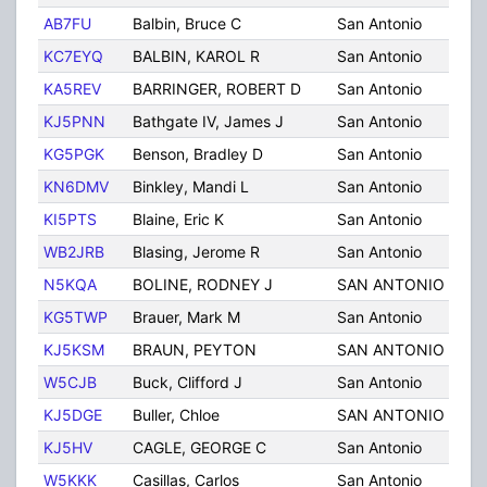
AB7FU
Balbin, Bruce C
San Antonio
TX
KC7EYQ
BALBIN, KAROL R
San Antonio
TX
KA5REV
BARRINGER, ROBERT D
San Antonio
TX
KJ5PNN
Bathgate IV, James J
San Antonio
TX
KG5PGK
Benson, Bradley D
San Antonio
TX
KN6DMV
Binkley, Mandi L
San Antonio
TX
KI5PTS
Blaine, Eric K
San Antonio
TX
WB2JRB
Blasing, Jerome R
San Antonio
TX
N5KQA
BOLINE, RODNEY J
SAN ANTONIO
TX
KG5TWP
Brauer, Mark M
San Antonio
TX
KJ5KSM
BRAUN, PEYTON
SAN ANTONIO
TX
W5CJB
Buck, Clifford J
San Antonio
TX
KJ5DGE
Buller, Chloe
SAN ANTONIO
TX
KJ5HV
CAGLE, GEORGE C
San Antonio
TX
W5KKK
Casillas, Carlos
San Antonio
TX