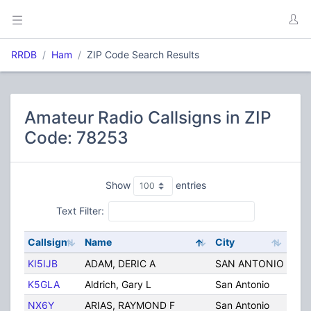
RRDB
Ham
ZIP Code Search Results
Amateur Radio Callsigns in ZIP
Code: 78253
Show
entries
Text Filter:
Callsign
Name
City
Stat
KI5IJB
ADAM, DERIC A
SAN ANTONIO
TX
K5GLA
Aldrich, Gary L
San Antonio
TX
NX6Y
ARIAS, RAYMOND F
San Antonio
TX