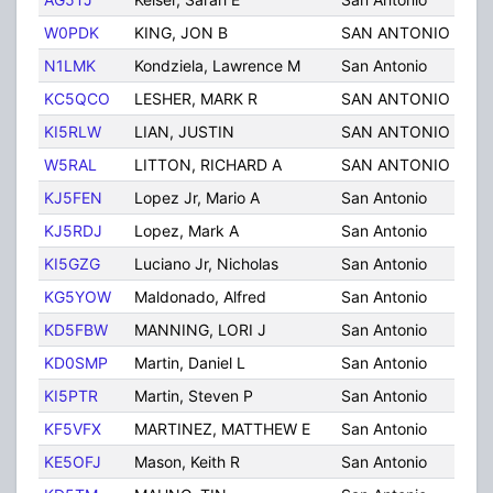
W0PDK
KING, JON B
SAN ANTONIO
TX
N1LMK
Kondziela, Lawrence M
San Antonio
TX
KC5QCO
LESHER, MARK R
SAN ANTONIO
TX
KI5RLW
LIAN, JUSTIN
SAN ANTONIO
TX
W5RAL
LITTON, RICHARD A
SAN ANTONIO
TX
KJ5FEN
Lopez Jr, Mario A
San Antonio
TX
KJ5RDJ
Lopez, Mark A
San Antonio
TX
KI5GZG
Luciano Jr, Nicholas
San Antonio
TX
KG5YOW
Maldonado, Alfred
San Antonio
TX
KD5FBW
MANNING, LORI J
San Antonio
TX
KD0SMP
Martin, Daniel L
San Antonio
TX
KI5PTR
Martin, Steven P
San Antonio
TX
KF5VFX
MARTINEZ, MATTHEW E
San Antonio
TX
KE5OFJ
Mason, Keith R
San Antonio
TX