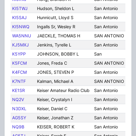
KI5TWJ
Hudson, Sheldon L
San Antonio
TX
KI5SAJ
Hunnicutt, Lloyd S
San Antonio
TX
KI5NWQ
Ingalls Sr, Wesley R
San Antonio
TX
WA5NNU
JAECKLE, THOMAS H
SAN ANTONIO
TX
KJ5MXJ
Jenkins, Tyrelle L
San Antonio
TX
K5YPP
JOHNSON, BOBBY L
San
TX
K5FCM
Jones, Freda C
SAN ANTONIO
TX
K4FCM
JONES, STEVEN P
San Antonio
TX
K7NTF
Kalman, Michael A
SAN ANTONIO
TX
KE1SR
Keiser Amateur Radio Club
San Antonio
TX
NQ2V
Keiser, Crystalyn I
San Antonio
TX
N3DXL
Keiser, Daniel C
San Antonio
TX
AG5SY
Keiser, Jonathan Z
San Antonio
TX
NQ9B
KEISER, ROBERT K
San Antonio
TX
AG5TJ
Keiser, Sarah E
San Antonio
TX