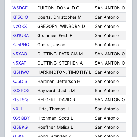
W5DGF
FULTON, DONALD G
SAN ANTONIO
TX
KF5OIG
Goertz, Christopher M
San Antonio
TX
N2OKX
GREGORY, WINBORN D
San Antonio
TX
KG1USA
Grommes, Keith R
San Antonio
TX
KJ5PHG
Guerra, Jason
San Antonio
TX
N5XAO
GUTTING, PATRICIA M
SAN ANTONIO
TX
N5XAT
GUTTING, STEPHEN A
SAN ANTONIO
TX
KI5HWC
HARRINGTON, TIMOTHY L
San Antonio
TX
KJ5DIS
Hartman, Jefferson H
San Antonio
TX
KG8ROS
Hayward, Justin M
San Antonio
TX
KI5TSQ
HELGERT, DAVID R
SAN ANTONIO
TX
N0LI
Hirte, Thomas H
San Antonio
TX
KG5QBY
Hitchman, Scott L
San Antonio
TX
KI5BKG
Hoeffner, Melisa L
San Antonio
TX
KI5KVJ
Hong, Branden K
San Antonio
TX