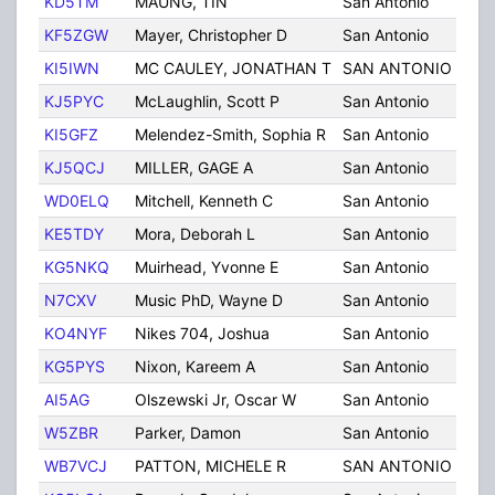
KD5TM
MAUNG, TIN
San Antonio
TX
KF5ZGW
Mayer, Christopher D
San Antonio
TX
KI5IWN
MC CAULEY, JONATHAN T
SAN ANTONIO
TX
KJ5PYC
McLaughlin, Scott P
San Antonio
TX
KI5GFZ
Melendez-Smith, Sophia R
San Antonio
TX
KJ5QCJ
MILLER, GAGE A
San Antonio
TX
WD0ELQ
Mitchell, Kenneth C
San Antonio
TX
KE5TDY
Mora, Deborah L
San Antonio
TX
KG5NKQ
Muirhead, Yvonne E
San Antonio
TX
N7CXV
Music PhD, Wayne D
San Antonio
TX
KO4NYF
Nikes 704, Joshua
San Antonio
TX
KG5PYS
Nixon, Kareem A
San Antonio
TX
AI5AG
Olszewski Jr, Oscar W
San Antonio
TX
W5ZBR
Parker, Damon
San Antonio
TX
WB7VCJ
PATTON, MICHELE R
SAN ANTONIO
TX