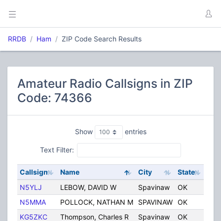
RRDB
Ham
ZIP Code Search Results
Amateur Radio Callsigns in ZIP
Code: 74366
Show
entries
Text Filter:
Callsign
Name
City
State
Cou
N5YLJ
LEBOW, DAVID W
Spavinaw
OK
Unit
N5MMA
POLLOCK, NATHAN M
SPAVINAW
OK
Unit
KG5ZKC
Thompson, Charles R
Spavinaw
OK
Unit