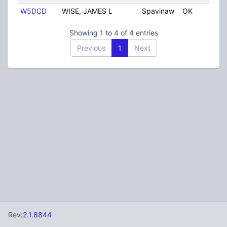
W5DCD
WISE, JAMES L
Spavinaw
OK
Unit
Showing 1 to 4 of 4 entries
Previous
1
Next
Rev:
2.1.8844