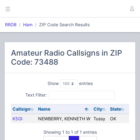
RRDB
Ham
ZIP Code Search Results
Amateur Radio Callsigns in ZIP
Code: 73488
Show
entries
Text Filter:
Callsign
Name
City
State
Coun
K5GI
NEWBERRY, KENNETH W
Tussy
OK
Unite
Showing 1 to 1 of 1 entries