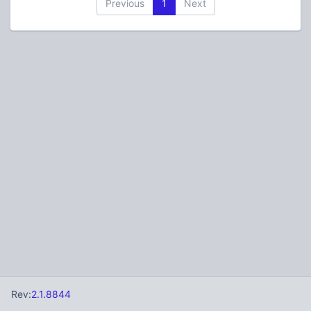
Previous
1
Next
Rev:
2.1.8844