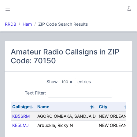
RRDB
Ham
ZIP Code Search Results
Amateur Radio Callsigns in ZIP
Code: 70150
Show
entries
Text Filter:
Callsign
Name
City
St
KB5SRM
AGORO OMBAKA, SANDJA D
NEW ORLEANS
L
KE5LMJ
Arbuckle, Ricky N
NEW ORLEANS
L