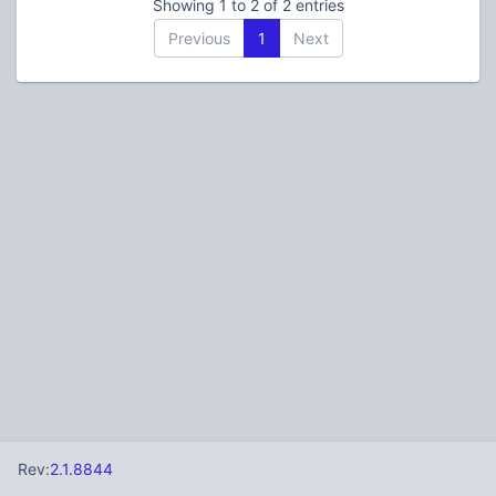
Showing 1 to 2 of 2 entries
Previous
1
Next
Rev:
2.1.8844