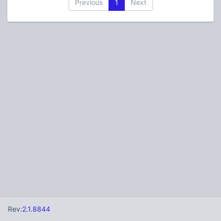
Previous
1
Next
Rev:
2.1.8844