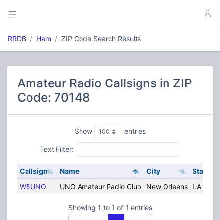
RRDB
Ham
ZIP Code Search Results
Amateur Radio Callsigns in ZIP
Code: 70148
Show
entries
Text Filter:
Callsign
Name
City
State
W5UNO
UNO Amateur Radio Club
New Orleans
LA
Showing 1 to 1 of 1 entries