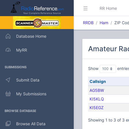
RR Home
RRDB
Ham
ZIP Cod
Database Home
Amateur Rad
MyRR
SUBMISSIONS
Show
entrie
Submit Data
Callsign
AG5BW
My Submissions
KI5KLQ
KI5EGZ
BROWSE DATABASE
Showing 1 to 3 of 3 e
Browse All Data