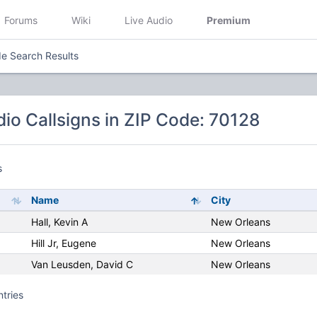
Forums
Wiki
Live Audio
Premium
e Search Results
io Callsigns in ZIP Code: 70128
s
Name
City
Hall, Kevin A
New Orleans
Hill Jr, Eugene
New Orleans
Van Leusden, David C
New Orleans
ntries