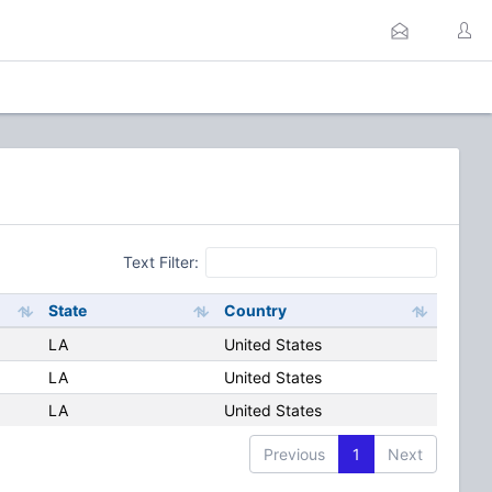
Text Filter:
State
Country
LA
United States
LA
United States
LA
United States
Previous
1
Next