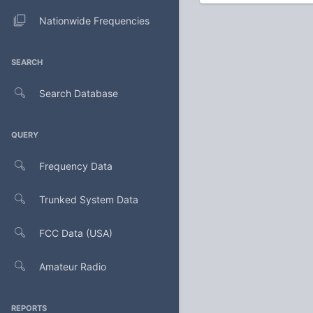
Nationwide Frequencies
SEARCH
Search Database
QUERY
Frequency Data
Trunked System Data
FCC Data (USA)
Amateur Radio
REPORTS