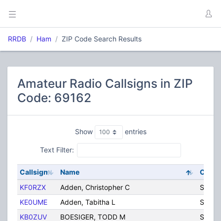
RRDB
Ham
ZIP Code Search Results
Amateur Radio Callsigns in ZIP
Code: 69162
Show
entries
Text Filter:
Callsign
Name
City
KF0RZX
Adden, Christopher C
Sidne
KE0UME
Adden, Tabitha L
Sidne
KB0ZUV
BOESIGER, TODD M
Sidne