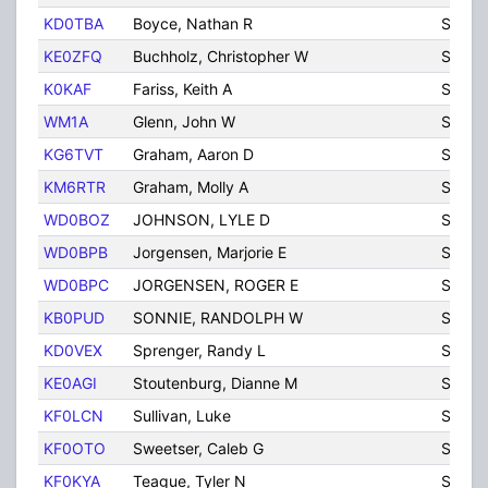
KD0TBA
Boyce, Nathan R
Sidne
KE0ZFQ
Buchholz, Christopher W
Sidne
K0KAF
Fariss, Keith A
Sidne
WM1A
Glenn, John W
Sidne
KG6TVT
Graham, Aaron D
SIDNE
KM6RTR
Graham, Molly A
SIDNE
WD0BOZ
JOHNSON, LYLE D
SIDNE
WD0BPB
Jorgensen, Marjorie E
Sidne
WD0BPC
JORGENSEN, ROGER E
SIDNE
KB0PUD
SONNIE, RANDOLPH W
SIDNE
KD0VEX
Sprenger, Randy L
Sidne
KE0AGI
Stoutenburg, Dianne M
Sidne
KF0LCN
Sullivan, Luke
Sidne
KF0OTO
Sweetser, Caleb G
Sidne
KF0KYA
Teague, Tyler N
Sidne