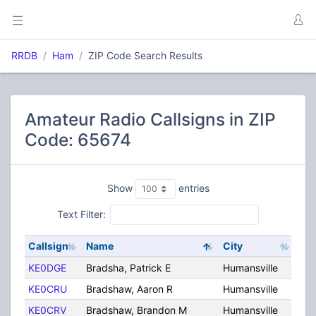
RRDB
Ham
ZIP Code Search Results
Amateur Radio Callsigns in ZIP
Code: 65674
Show
entries
Text Filter:
Callsign
Name
City
Sta
KE0DGE
Bradsha, Patrick E
Humansville
MO
KE0CRU
Bradshaw, Aaron R
Humansville
MO
KE0CRV
Bradshaw, Brandon M
Humansville
MO