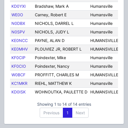
KD0YXI
Bradshaw, Mark A
Humansville
MO
WE0O
Carney, Robert E
Humansville
MO
N0DBX
NICHOLS, DARREL L
Humansville
MO
N0SPV
NICHOLS, JUDY L
Humansville
MO
KE0NCC
PAYNE, ALAN D
HUMANSVILLE
MO
KE0MHV
PLOUVIEZ JR, ROBERT L
HUMANSVILLE
MO
KF0CIP
Poindexter, Mike
Humansville
MO
KF0CIO
Poindexter, Nancy
Humansville
MO
W0BCF
PROFFITT, CHARLES M
HUMANSVILLE
MO
KC1MKR
RIEHL, MATTHEW K
Humansville
MO
KD0ISK
WOHNOUTKA, PAULETTE D
HUMANSVILLE
MO
Showing 1 to 14 of 14 entries
Previous
1
Next