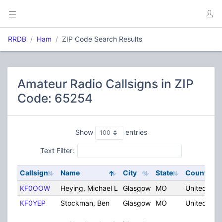
RRDB
Ham
ZIP Code Search Results
Amateur Radio Callsigns in ZIP
Code: 65254
Show
entries
Text Filter:
Callsign
Name
City
State
Country
KF0OOW
Heying, Michael L
Glasgow
MO
United Sta
KF0YEP
Stockman, Ben
Glasgow
MO
United Sta