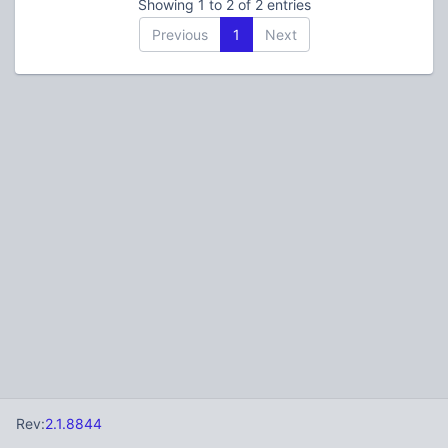
Showing 1 to 2 of 2 entries
Previous
1
Next
Rev:
2.1.8844