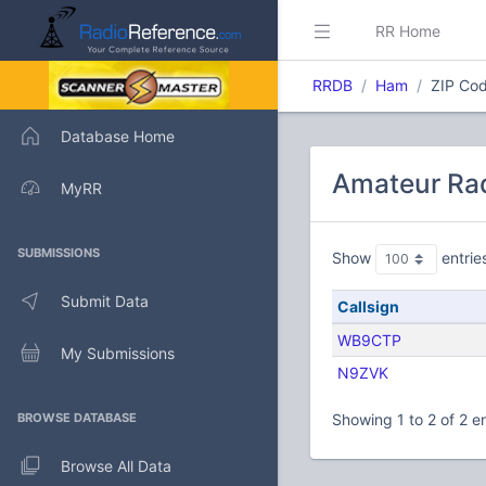
RR Home
RRDB
Ham
ZIP Cod
Database Home
Amateur Rad
MyRR
SUBMISSIONS
Show
entrie
Submit Data
Callsign
WB9CTP
My Submissions
N9ZVK
BROWSE DATABASE
Showing 1 to 2 of 2 en
Browse All Data