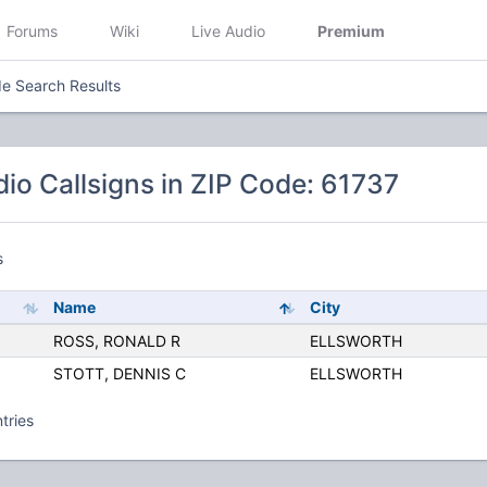
Forums
Wiki
Live Audio
Premium
e Search Results
io Callsigns in ZIP Code: 61737
s
Name
City
ROSS, RONALD R
ELLSWORTH
STOTT, DENNIS C
ELLSWORTH
tries