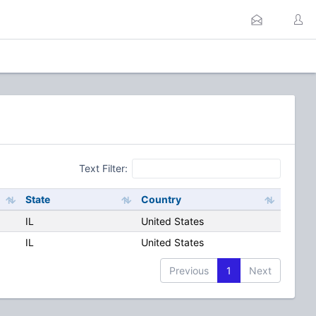
Text Filter:
State
Country
IL
United States
IL
United States
Previous
1
Next