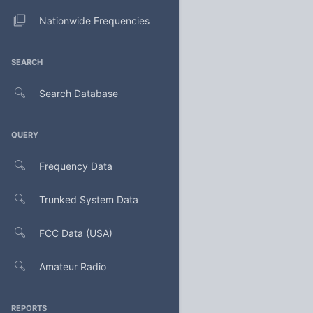
Nationwide Frequencies
SEARCH
Search Database
QUERY
Frequency Data
Trunked System Data
FCC Data (USA)
Amateur Radio
REPORTS