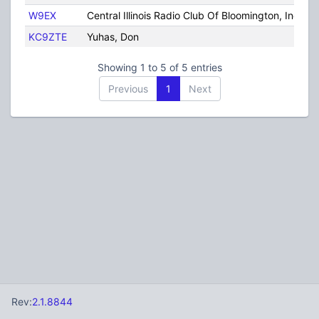
W9EX
Central Illinois Radio Club Of Bloomington, Inc
KC9ZTE
Yuhas, Don
Showing 1 to 5 of 5 entries
Previous
1
Next
Rev:
2.1.8844