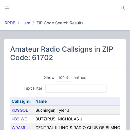
RRDB
Ham
ZIP Code Search Results
Amateur Radio Callsigns in ZIP
Code: 61702
Show
entries
Text Filter:
Callsign
Name
KD9GOL
Buchinger, Tyler J
KB9IWC
BUTZIRUS, NICHOLAS J
W9AML
CENTRAL ILLINOIS RADIO CLUB OF BLMNGTN I