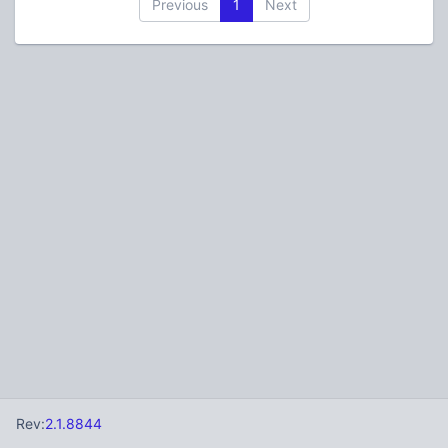
Previous
1
Next
Rev:
2.1.8844