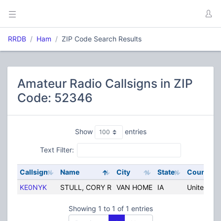
RRDB
Ham
ZIP Code Search Results
Amateur Radio Callsigns in ZIP
Code: 52346
Show
entries
Text Filter:
Callsign
Name
City
State
Country
KE0NYK
STULL, CORY R
VAN HOME
IA
United Sta
Showing 1 to 1 of 1 entries