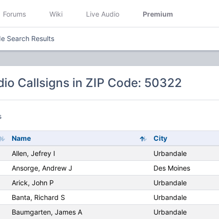
Forums
Wiki
Live Audio
Premium
e Search Results
io Callsigns in ZIP Code: 50322
s
Name
City
Allen, Jefrey I
Urbandale
Ansorge, Andrew J
Des Moines
Arick, John P
Urbandale
Banta, Richard S
Urbandale
Baumgarten, James A
Urbandale