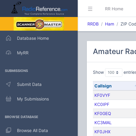
RR Home
RRDB
Ham
ZIP Cod
Database Home
Amateur Rad
MyRR
SUBMISSIONS
Show
entrie
Submit Data
Callsign
KF0VYF
My Submissions
KC0IPF
KF0GEQ
BROWSE DATABASE
KC3MAL
Browse All Data
KF0JHX