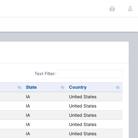
Text Filter:
State
Country
IA
United States
IA
United States
IA
United States
IA
United States
IA
United States