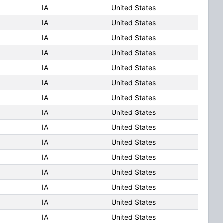
IA
United States
IA
United States
IA
United States
IA
United States
IA
United States
IA
United States
IA
United States
IA
United States
IA
United States
IA
United States
IA
United States
IA
United States
IA
United States
IA
United States
IA
United States