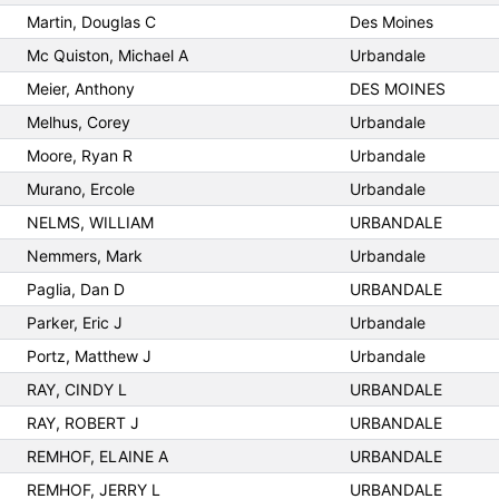
Martin, Douglas C
Des Moines
Mc Quiston, Michael A
Urbandale
Meier, Anthony
DES MOINES
Melhus, Corey
Urbandale
Moore, Ryan R
Urbandale
Murano, Ercole
Urbandale
NELMS, WILLIAM
URBANDALE
Nemmers, Mark
Urbandale
Paglia, Dan D
URBANDALE
Parker, Eric J
Urbandale
Portz, Matthew J
Urbandale
RAY, CINDY L
URBANDALE
RAY, ROBERT J
URBANDALE
REMHOF, ELAINE A
URBANDALE
REMHOF, JERRY L
URBANDALE