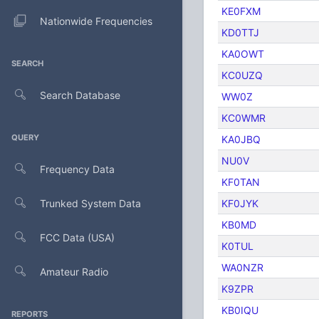
KE0FXM
Nationwide Frequencies
KD0TTJ
KA0OWT
SEARCH
KC0UZQ
Search Database
WW0Z
KC0WMR
QUERY
KA0JBQ
NU0V
Frequency Data
KF0TAN
Trunked System Data
KF0JYK
KB0MD
FCC Data (USA)
K0TUL
WA0NZR
Amateur Radio
K9ZPR
KB0IQU
REPORTS