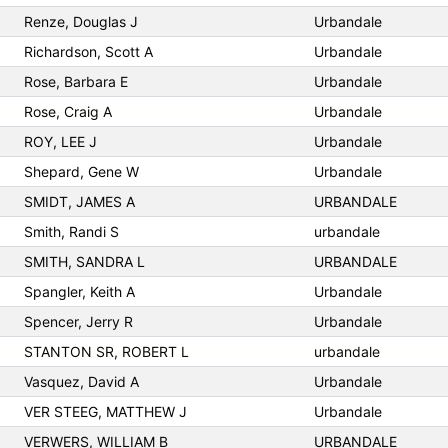
Renze, Douglas J
Urbandale
Richardson, Scott A
Urbandale
Rose, Barbara E
Urbandale
Rose, Craig A
Urbandale
ROY, LEE J
Urbandale
Shepard, Gene W
Urbandale
SMIDT, JAMES A
URBANDALE
Smith, Randi S
urbandale
SMITH, SANDRA L
URBANDALE
Spangler, Keith A
Urbandale
Spencer, Jerry R
Urbandale
STANTON SR, ROBERT L
urbandale
Vasquez, David A
Urbandale
VER STEEG, MATTHEW J
Urbandale
VERWERS, WILLIAM B
URBANDALE