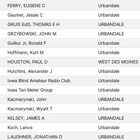
FERRY, EUGENE C
Urbandale
Gaumer, Jessie C
Urbandale
GRUIS EdD, THOMAS E H
URBANDALE
GRZYBOWSKI, JOHN M
URBANDALE
Guilloz Jr, Ronald F
Urbandale
Hoffmann, Kurt M
Urbandale
HOUSTON, PAUL D
WEST DES MOINES
Hutchins, Alexander J
Urbandale
Iowa Blind Amateur Radio Club
Urbandale
Iowa Ten Meter Group
Urbandale
Kacmarynski, John
URBANDALE
Kacmarynski, Wyatt T
Urbandale
KELSEY, JAMES A
URBANDALE
Koch, Lance
Urbandale
LAUGHNER, JONATHAN D
URBANDALE