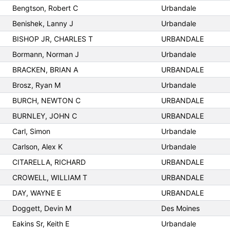
Bengtson, Robert C
Urbandale
Benishek, Lanny J
Urbandale
BISHOP JR, CHARLES T
URBANDALE
Bormann, Norman J
Urbandale
BRACKEN, BRIAN A
URBANDALE
Brosz, Ryan M
Urbandale
BURCH, NEWTON C
URBANDALE
BURNLEY, JOHN C
URBANDALE
Carl, Simon
Urbandale
Carlson, Alex K
Urbandale
CITARELLA, RICHARD
URBANDALE
CROWELL, WILLIAM T
URBANDALE
DAY, WAYNE E
URBANDALE
Doggett, Devin M
Des Moines
Eakins Sr, Keith E
Urbandale