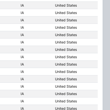
IA
United States
IA
United States
IA
United States
IA
United States
IA
United States
IA
United States
IA
United States
IA
United States
IA
United States
IA
United States
IA
United States
IA
United States
IA
United States
IA
United States
IA
United States