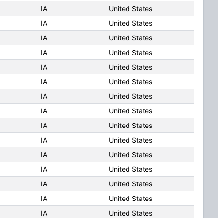
IA
United States
IA
United States
IA
United States
IA
United States
IA
United States
IA
United States
IA
United States
IA
United States
IA
United States
IA
United States
IA
United States
IA
United States
IA
United States
IA
United States
IA
United States