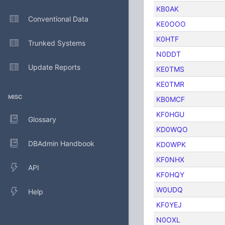
KB0AK
Conventional Data
KE0OOO
K0HTF
Trunked Systems
N0DDT
Update Reports
KE0TMS
KE0TMR
MISC
KB0MCF
KF0HGU
Glossary
KD0WQO
DBAdmin Handbook
KD0WPK
KF0NHX
API
KF0HQY
W0UDQ
Help
KF0YEJ
N0OXL