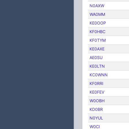
N0AXW
WA0MM
KE0OOP
KF0HBC
KF0TYM
KE0AXE
AE0SU
KE0LTN
KC0WNN
KF0RRI
KE0FEV
W0OBH
KD0BR
N0YUL
W0CI