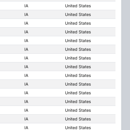
IA
United States
IA
United States
IA
United States
IA
United States
IA
United States
IA
United States
IA
United States
IA
United States
IA
United States
IA
United States
IA
United States
IA
United States
IA
United States
IA
United States
IA
United States