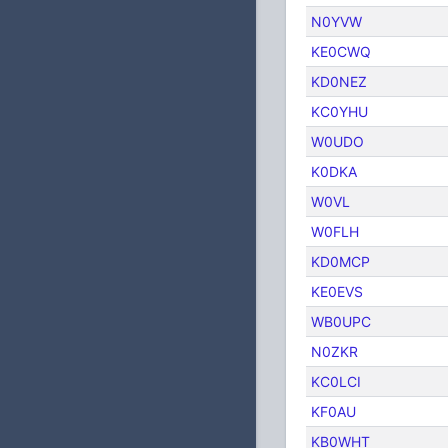
N0YVW
KE0CWQ
KD0NEZ
KC0YHU
W0UDO
K0DKA
W0VL
W0FLH
KD0MCP
KE0EVS
WB0UPC
N0ZKR
KC0LCI
KF0AU
KB0WHT