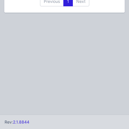
Previous
1
Next
Rev:
2.1.8844