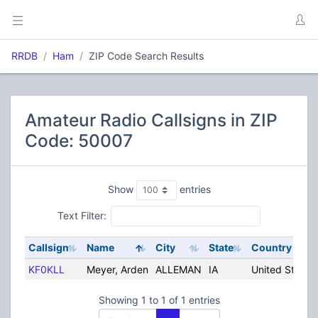
RRDB
Ham
ZIP Code Search Results
Amateur Radio Callsigns in ZIP
Code: 50007
Show
entries
Text Filter:
Callsign
Name
City
State
Country
KF0KLL
Meyer, Arden
ALLEMAN
IA
United States
Showing 1 to 1 of 1 entries