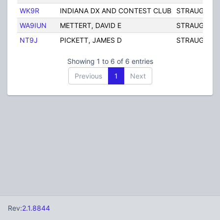
WK9R
INDIANA DX AND CONTEST CLUB
STRAUGHN
WA9IUN
METTERT, DAVID E
STRAUGHN
NT9J
PICKETT, JAMES D
STRAUGHN
Showing 1 to 6 of 6 entries
Previous
1
Next
Rev:
2.1.8844