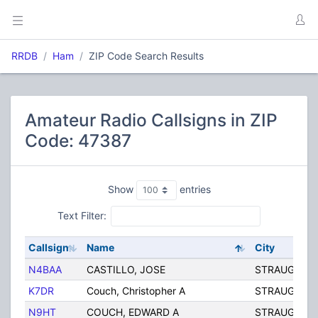
RRDB
Ham
ZIP Code Search Results
Amateur Radio Callsigns in ZIP
Code: 47387
Show
entries
Text Filter:
Callsign
Name
City
N4BAA
CASTILLO, JOSE
STRAUGHN
K7DR
Couch, Christopher A
STRAUGHN
N9HT
COUCH, EDWARD A
STRAUGHN