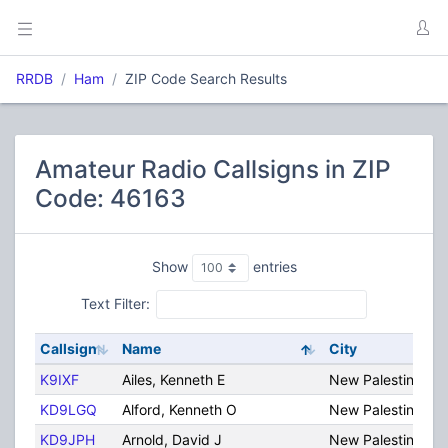
RRDB
Ham
ZIP Code Search Results
Amateur Radio Callsigns in ZIP
Code: 46163
Show
entries
Text Filter:
Callsign
Name
City
K9IXF
Ailes, Kenneth E
New Palestine
KD9LGQ
Alford, Kenneth O
New Palestine
KD9JPH
Arnold, David J
New Palestine