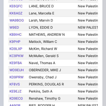
KE6QFC
LANE, BRUCE D
New Palestine
KK6AGZ
Lane, Marcella E
New Palestine
WA9BOG
Larsh, Marvin D
New Palestine
W9ED
LYON, EDDIE D
NEW PALESTINE
KB9IHC
MATHEWS, ANDREW N
New Palestine
K9PHP
Matlock, William C
New Palestine
KD9LXP
McKim, Richard W
New Palestine
KC9PKW
McMullen, Gerald S
New Palestine
KE9FBA
Navel, Thomas A
New Palestine
WD9EUH
OBERNEDER, MIKE J
New Palestine
KD9PRW
Owensby, Chad J
New Palestine
KF8VS
PERKINS, DOUGLAS R
New Palestine
KE9EJZ
Perkins, Seth A
New Palestine
KD9ECG
Renshaw, Timothy G
New Palestine
AA9GR
RIES, RODGER H
NEW PALESTINE