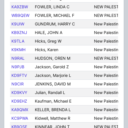
KA9ZBW
FOWLER, LINDA C
NEW PALESTINE
WB9QEW
FOWLER, MICHAEL F
NEW PALESTINE
K9UIW
GUNDRUM, HARRY C
New Palestine
KB9ZNJ
HALE, JOHN A
New Palestine
K9TLA
Hicks, Greg W
New Palestine
K9KMH
Hicks, Karen
New Palestine
N9RAL
HUDSON, OREN M
NEW PALESTINE
N9PJB
Jackson, Garold Z
New Palestine
KD9FTV
Jackson, Marjorie L
New Palestine
N9CIR
JENKINS, DAVID M
New Palestine
KD9KVY
Julian, Randall L
New Palestine
KD9EHZ
Kaufman, Michael E
New Palestine
KA9QMX
KELLER, BRENDA L
New Palestine
KC9PWA
Kidwell, Matthew R
New Palestine
KB9OSE
KINNEAR, JOHN T
NEW PALESTINE