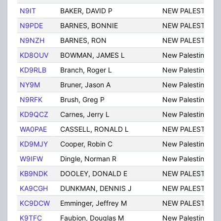
N9IT
BAKER, DAVID P
NEW PALESTINE
N9PDE
BARNES, BONNIE
NEW PALESTINE
N9NZH
BARNES, RON
NEW PALESTINE
KD8OUV
BOWMAN, JAMES L
New Palestine
KD9RLB
Branch, Roger L
New Palestine
NY9M
Bruner, Jason A
New Palestine
N9RFK
Brush, Greg P
New Palestine
KD9QCZ
Carnes, Jerry L
New Palestine
WA0PAE
CASSELL, RONALD L
NEW PALESTINE
KD9MJY
Cooper, Robin C
New Palestine
W9IFW
Dingle, Norman R
New Palestine
KB9NDK
DOOLEY, DONALD E
NEW PALESTINE
KA9CGH
DUNKMAN, DENNIS J
NEW PALESTINE
KC9DCW
Emminger, Jeffrey M
NEW PALESTINE
K9TFC
Faubion, Douglas M
New Palestine