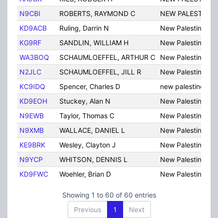
N9CBI
ROBERTS, RAYMOND C
NEW PALESTINE
KD9ACB
Ruling, Darrin N
New Palestine
KG9RF
SANDLIN, WILLIAM H
New Palestine
WA3BOQ
SCHAUMLOEFFEL, ARTHUR C
New Palestine
N2JLC
SCHAUMLOEFFEL, JILL R
New Palestine
KC9IDQ
Spencer, Charles D
new palestine
KD9EOH
Stuckey, Alan N
New Palestine
N9EWB
Taylor, Thomas C
New Palestine
N9XMB
WALLACE, DANIEL L
New Palestine
KE9BRK
Wesley, Clayton J
New Palestine
N9YCP
WHITSON, DENNIS L
New Palestine
KD9FWC
Woehler, Brian D
New Palestine
Showing 1 to 60 of 60 entries
Previous
1
Next