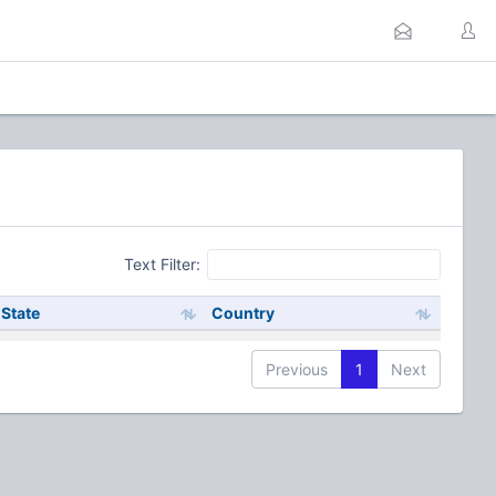
Text Filter:
State
Country
Previous
1
Next