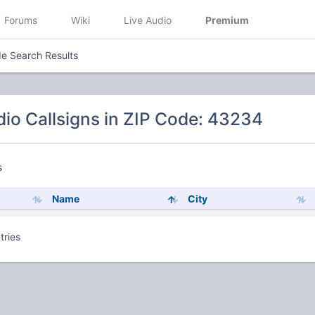
Forums
Wiki
Live Audio
Premium
e Search Results
io Callsigns in ZIP Code: 43234
s
Name
City
tries