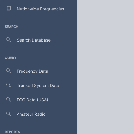
Nationwide Frequencies
SEARCH
Search Database
QUERY
Frequency Data
Trunked System Data
FCC Data (USA)
Amateur Radio
REPORTS