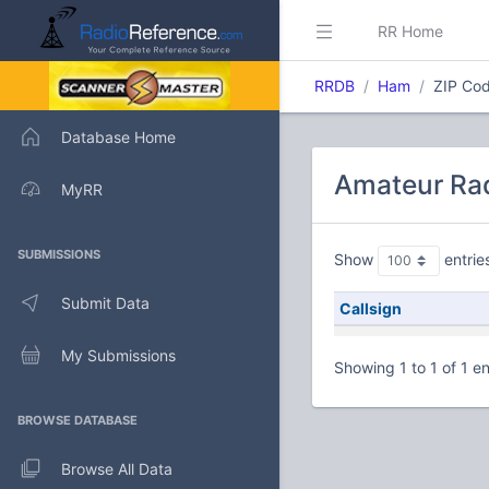
RR Home
RRDB
Ham
ZIP Cod
Database Home
Amateur Rad
MyRR
SUBMISSIONS
Show
entrie
Submit Data
Callsign
My Submissions
Showing 1 to 1 of 1 en
BROWSE DATABASE
Browse All Data