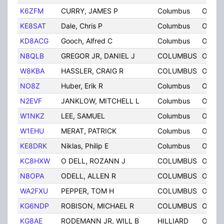
K6ZFM
CURRY, JAMES P
Columbus
OH
KE8SAT
Dale, Chris P
Columbus
OH
KD8ACG
Gooch, Alfred C
Columbus
OH
N8QLB
GREGOR JR, DANIEL J
COLUMBUS
OH
W8KBA
HASSLER, CRAIG R
COLUMBUS
OH
NO8Z
Huber, Erik R
Columbus
OH
N2EVF
JANKLOW, MITCHELL L
Columbus
OH
W1NKZ
LEE, SAMUEL
Columbus
OH
W1EHU
MERAT, PATRICK
Columbus
OH
KE8DRK
Niklas, Philip E
Columbus
OH
KC8HXW
O DELL, ROZANN J
COLUMBUS
OH
N8OPA
ODELL, ALLEN R
COLUMBUS
OH
WA2FXU
PEPPER, TOM H
COLUMBUS
OH
KG6NDP
ROBISON, MICHAEL R
COLUMBUS
OH
KG8AE
RODEMANN JR, WILL B
HILLIARD
OH