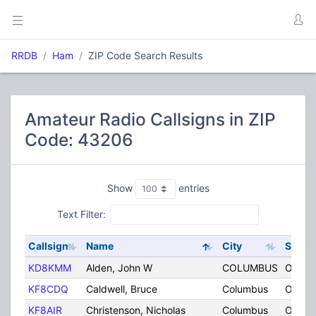
RRDB
Ham
ZIP Code Search Results
Amateur Radio Callsigns in ZIP
Code: 43206
Show
entries
Text Filter:
Callsign
Name
City
State
KD8KMM
Alden, John W
COLUMBUS
OH
KF8CDQ
Caldwell, Bruce
Columbus
OH
KF8AIR
Christenson, Nicholas
Columbus
OH