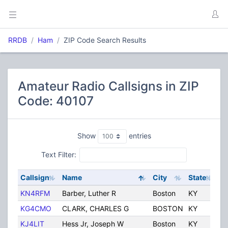
RRDB
Ham
ZIP Code Search Results
Amateur Radio Callsigns in ZIP
Code: 40107
Show
entries
Text Filter:
Callsign
Name
City
State
Co
KN4RFM
Barber, Luther R
Boston
KY
Un
KG4CMO
CLARK, CHARLES G
BOSTON
KY
Un
KJ4LIT
Hess Jr, Joseph W
Boston
KY
Un