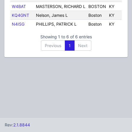
W4BAT
MASTERSON, RICHARD L
BOSTON
KY
Un
KQ4GNT
Nelson, James L
Boston
KY
Un
N4ISG
PHILLIPS, PATRICK L
Boston
KY
Un
Showing 1 to 6 of 6 entries
Previous
1
Next
Rev:
2.1.8844