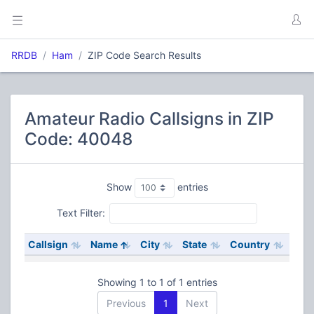
RRDB
Ham
ZIP Code Search Results
Amateur Radio Callsigns in ZIP
Code: 40048
Show
entries
Text Filter:
Callsign
Name
City
State
Country
Showing 1 to 1 of 1 entries
Previous
1
Next