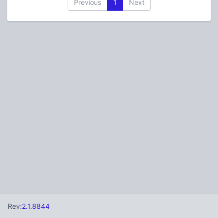
Previous
1
Next
Rev:
2.1.8844