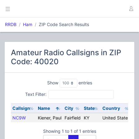
RRDB
Ham
ZIP Code Search Results
Amateur Radio Callsigns in ZIP
Code: 40020
Show
entries
Text Filter:
Callsign
Name
City
State
Country
NC9W
Kiener, Paul
Fairfield
KY
United States
Showing 1 to 1 of 1 entries