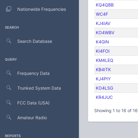
KQ4QBB
Nationwide Frequencies
WC4F
KJ4IAV
SEARCH
KO4WBV
Search Database
K4GIN
KI4FOI
QUERY
KM4LEQ
KB4ITK
Frequency Data
KJ4PIY
Trunked System Data
KO4LSG
KR4JUC
FCC Data (USA)
Showing 1 to 16 of 16
Amateur Radio
REPORTS