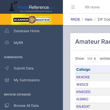
RR Home
RRDB
Ham
ZIP Cod
Database Home
Amateur Rad
MyRR
SUBMISSIONS
Show
entrie
Submit Data
Callsign
KK4OKE
My Submissions
W4SCE
KN6OED
BROWSE DATABASE
N3RRO
Browse All Data
KN4DAT