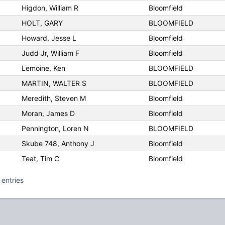
Higdon, William R
Bloomfield
HOLT, GARY
BLOOMFIELD
Howard, Jesse L
Bloomfield
Judd Jr, William F
Bloomfield
Lemoine, Ken
BLOOMFIELD
MARTIN, WALTER S
BLOOMFIELD
Meredith, Steven M
Bloomfield
Moran, James D
Bloomfield
Pennington, Loren N
BLOOMFIELD
Skube 748, Anthony J
Bloomfield
Teat, Tim C
Bloomfield
 entries