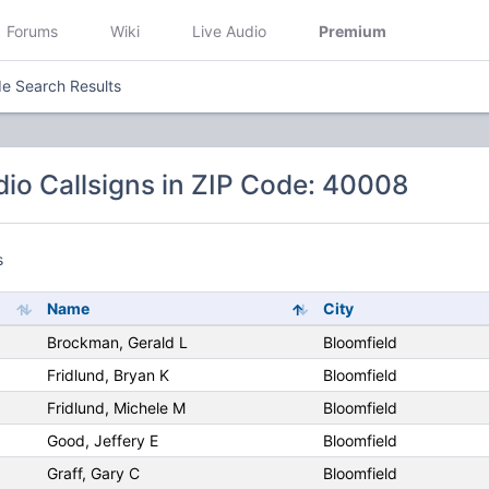
Forums
Wiki
Live Audio
Premium
e Search Results
io Callsigns in ZIP Code: 40008
s
Name
City
Brockman, Gerald L
Bloomfield
Fridlund, Bryan K
Bloomfield
Fridlund, Michele M
Bloomfield
Good, Jeffery E
Bloomfield
Graff, Gary C
Bloomfield