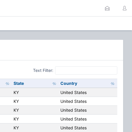
Text Filter:
State
Country
KY
United States
KY
United States
KY
United States
KY
United States
KY
United States