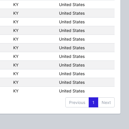
KY
United States
KY
United States
KY
United States
KY
United States
KY
United States
KY
United States
KY
United States
KY
United States
KY
United States
KY
United States
KY
United States
Previous
1
Next