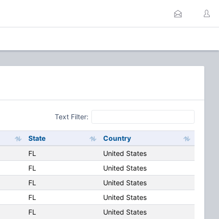
Text Filter:
State
Country
FL
United States
FL
United States
FL
United States
FL
United States
FL
United States