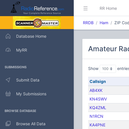
RR Home
RRDB
Ham
ZIP Cod
Database Home
Amateur Rad
MyRR
SUBMISSIONS
Show
entrie
Submit Data
Callsign
AB4XK
My Submissions
KN4SWV
KQ4ZML
BROWSE DATABASE
N1RCN
Browse All Data
KA4PNE