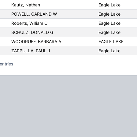
Kautz, Nathan
Eagle Lake
POWELL, GARLAND W
Eagle Lake
Roberts, William C
Eagle Lake
SCHULZ, DONALD G
Eagle Lake
WOODRUFF, BARBARA A
EAGLE LAKE
ZAPPULLA, PAUL J
Eagle Lake
entries