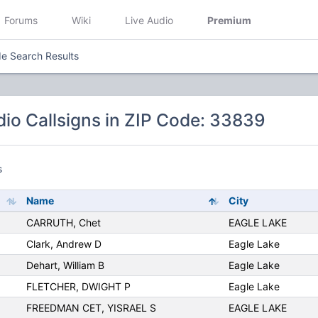
Forums
Wiki
Live Audio
Premium
e Search Results
io Callsigns in ZIP Code: 33839
s
Name
City
CARRUTH, Chet
EAGLE LAKE
Clark, Andrew D
Eagle Lake
Dehart, William B
Eagle Lake
FLETCHER, DWIGHT P
Eagle Lake
FREEDMAN CET, YISRAEL S
EAGLE LAKE