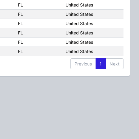
FL
United States
FL
United States
FL
United States
FL
United States
FL
United States
FL
United States
Previous
1
Next