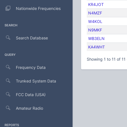
KR4JOT
Nationwide Frequencies
N4MZF
W4KOL
SEARCH
N9MKF
Search Database
WB3ELN
KA4WHT
QUERY
Showing 1 to 11 of 11 
Frequency Data
Trunked System Data
FCC Data (USA)
Amateur Radio
REPORTS