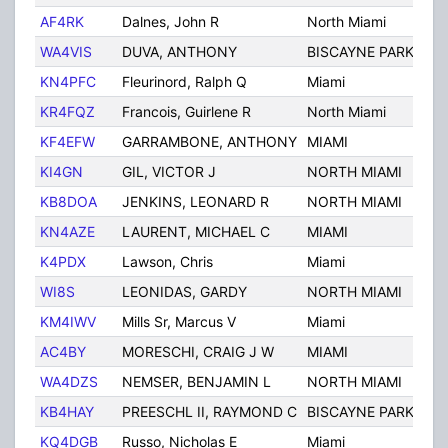
AF4RK
Dalnes, John R
North Miami
FL
WA4VIS
DUVA, ANTHONY
BISCAYNE PARK
FL
KN4PFC
Fleurinord, Ralph Q
Miami
FL
KR4FQZ
Francois, Guirlene R
North Miami
FL
KF4EFW
GARRAMBONE, ANTHONY
MIAMI
FL
KI4GN
GIL, VICTOR J
NORTH MIAMI
FL
KB8DOA
JENKINS, LEONARD R
NORTH MIAMI
FL
KN4AZE
LAURENT, MICHAEL C
MIAMI
FL
K4PDX
Lawson, Chris
Miami
FL
WI8S
LEONIDAS, GARDY
NORTH MIAMI
FL
KM4IWV
Mills Sr, Marcus V
Miami
FL
AC4BY
MORESCHI, CRAIG J W
MIAMI
FL
WA4DZS
NEMSER, BENJAMIN L
NORTH MIAMI
FL
KB4HAY
PREESCHL II, RAYMOND C
BISCAYNE PARK
FL
KQ4DGB
Russo, Nicholas E
Miami
FL