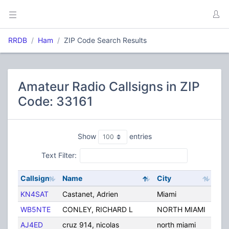
RRDB
Ham
ZIP Code Search Results
Amateur Radio Callsigns in ZIP
Code: 33161
Show
entries
Text Filter:
Callsign
Name
City
Sta
KN4SAT
Castanet, Adrien
Miami
FL
WB5NTE
CONLEY, RICHARD L
NORTH MIAMI
FL
AJ4ED
cruz 914, nicolas
north miami
FL