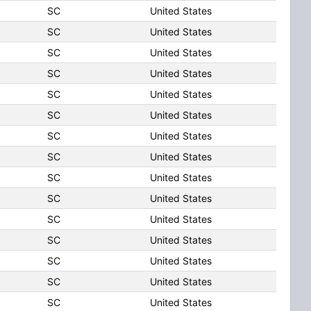
SC
United States
SC
United States
SC
United States
SC
United States
SC
United States
SC
United States
SC
United States
SC
United States
SC
United States
SC
United States
SC
United States
SC
United States
SC
United States
SC
United States
SC
United States