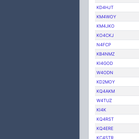
KD4HJT
KM4WOY
KM4JKO
KO4CKJ
N4FCP
KB4NMZ
KI4GOD
W4ODN
KD2MOY
KQ4AKM
W4TUZ
KI4K
KQ4RST
KQ4ERE
KC4STR