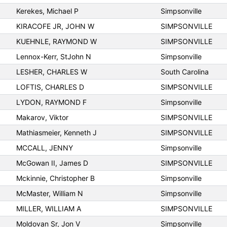
Kerekes, Michael P
Simpsonville
KIRACOFE JR, JOHN W
SIMPSONVILLE
KUEHNLE, RAYMOND W
SIMPSONVILLE
Lennox-Kerr, StJohn N
Simpsonville
LESHER, CHARLES W
South Carolina
LOFTIS, CHARLES D
SIMPSONVILLE
LYDON, RAYMOND F
Simpsonville
Makarov, Viktor
SIMPSONVILLE
Mathiasmeier, Kenneth J
SIMPSONVILLE
MCCALL, JENNY
Simpsonville
McGowan II, James D
SIMPSONVILLE
Mckinnie, Christopher B
Simpsonville
McMaster, William N
Simpsonville
MILLER, WILLIAM A
SIMPSONVILLE
Moldovan Sr, Jon V
Simpsonville