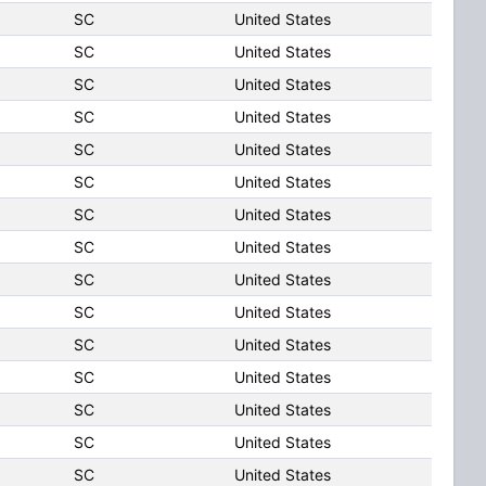
SC
United States
SC
United States
SC
United States
SC
United States
SC
United States
SC
United States
SC
United States
SC
United States
SC
United States
SC
United States
SC
United States
SC
United States
SC
United States
SC
United States
SC
United States