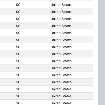
SC
United States
SC
United States
SC
United States
SC
United States
SC
United States
SC
United States
SC
United States
SC
United States
SC
United States
SC
United States
SC
United States
SC
United States
SC
United States
SC
United States
SC
United States