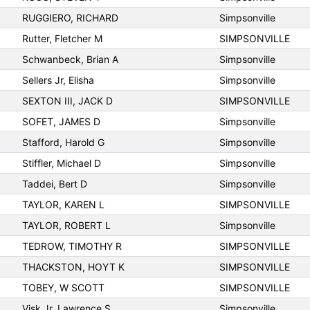
RUGGIERO, RICHARD
Simpsonville
Rutter, Fletcher M
SIMPSONVILLE
Schwanbeck, Brian A
Simpsonville
Sellers Jr, Elisha
Simpsonville
SEXTON III, JACK D
SIMPSONVILLE
SOFET, JAMES D
Simpsonville
Stafford, Harold G
Simpsonville
Stiffler, Michael D
Simpsonville
Taddei, Bert D
Simpsonville
TAYLOR, KAREN L
SIMPSONVILLE
TAYLOR, ROBERT L
Simpsonville
TEDROW, TIMOTHY R
SIMPSONVILLE
THACKSTON, HOYT K
SIMPSONVILLE
TOBEY, W SCOTT
SIMPSONVILLE
Visk Jr, Lawrence S
Simpsonville