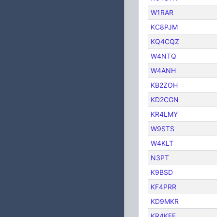
W1RAR
KC8PJM
KQ4CQZ
W4NTQ
W4ANH
KB2ZOH
KD2CGN
KR4LMY
W9STS
W4KLT
N3PT
K9BSD
KF4PRR
KD9MKR
KR4KEF