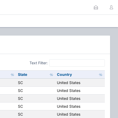
Text Filter:
State
Country
SC
United States
SC
United States
SC
United States
SC
United States
SC
United States