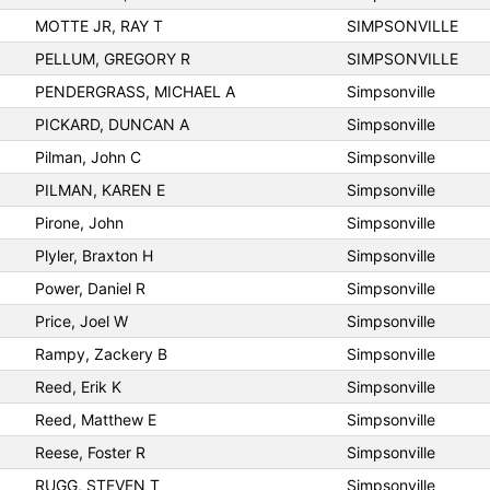
MOTTE JR, RAY T
SIMPSONVILLE
PELLUM, GREGORY R
SIMPSONVILLE
PENDERGRASS, MICHAEL A
Simpsonville
PICKARD, DUNCAN A
Simpsonville
Pilman, John C
Simpsonville
PILMAN, KAREN E
Simpsonville
Pirone, John
Simpsonville
Plyler, Braxton H
Simpsonville
Power, Daniel R
Simpsonville
Price, Joel W
Simpsonville
Rampy, Zackery B
Simpsonville
Reed, Erik K
Simpsonville
Reed, Matthew E
Simpsonville
Reese, Foster R
Simpsonville
RUGG, STEVEN T
Simpsonville