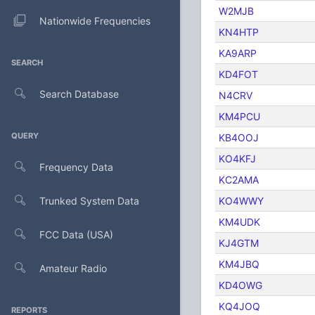
W2MJB
Nationwide Frequencies
KN4HTP
KA9ARP
SEARCH
KD4FOT
Search Database
N4CRV
KM4PCU
QUERY
KB4OOJ
KO4KFJ
Frequency Data
KC2AMA
Trunked System Data
KO4WWY
KM4UDK
FCC Data (USA)
KJ4GTM
KM4JBQ
Amateur Radio
KD4OWG
KQ4JOQ
REPORTS