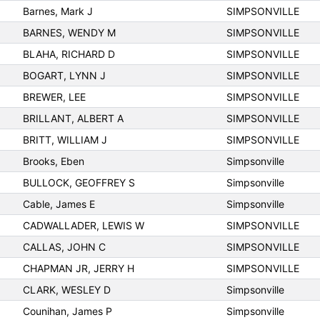
Barnes, Mark J
SIMPSONVILLE
BARNES, WENDY M
SIMPSONVILLE
BLAHA, RICHARD D
SIMPSONVILLE
BOGART, LYNN J
SIMPSONVILLE
BREWER, LEE
SIMPSONVILLE
BRILLANT, ALBERT A
SIMPSONVILLE
BRITT, WILLIAM J
SIMPSONVILLE
Brooks, Eben
Simpsonville
BULLOCK, GEOFFREY S
Simpsonville
Cable, James E
Simpsonville
CADWALLADER, LEWIS W
SIMPSONVILLE
CALLAS, JOHN C
SIMPSONVILLE
CHAPMAN JR, JERRY H
SIMPSONVILLE
CLARK, WESLEY D
Simpsonville
Counihan, James P
Simpsonville