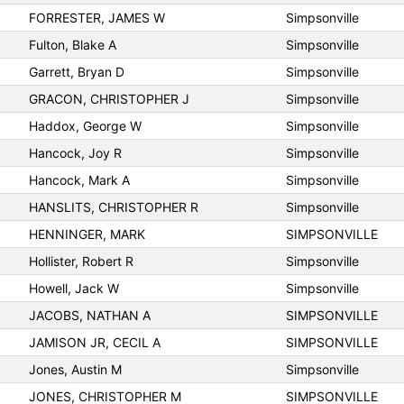
FORRESTER, JAMES W
Simpsonville
Fulton, Blake A
Simpsonville
Garrett, Bryan D
Simpsonville
GRACON, CHRISTOPHER J
Simpsonville
Haddox, George W
Simpsonville
Hancock, Joy R
Simpsonville
Hancock, Mark A
Simpsonville
HANSLITS, CHRISTOPHER R
Simpsonville
HENNINGER, MARK
SIMPSONVILLE
Hollister, Robert R
Simpsonville
Howell, Jack W
Simpsonville
JACOBS, NATHAN A
SIMPSONVILLE
JAMISON JR, CECIL A
SIMPSONVILLE
Jones, Austin M
Simpsonville
JONES, CHRISTOPHER M
SIMPSONVILLE