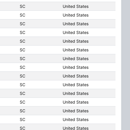
SC
United States
SC
United States
SC
United States
SC
United States
SC
United States
SC
United States
SC
United States
SC
United States
SC
United States
SC
United States
SC
United States
SC
United States
SC
United States
SC
United States
SC
United States