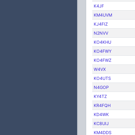
K4JF
KM4UVM
KJ4FIZ
N2NVV
KO4KHU
KO4FWY
KO4FWZ
W4VX
KO4UTS
N4GOP
KY4TZ
KR4FQH
KD4WK
KC8UIJ
KM4DDS