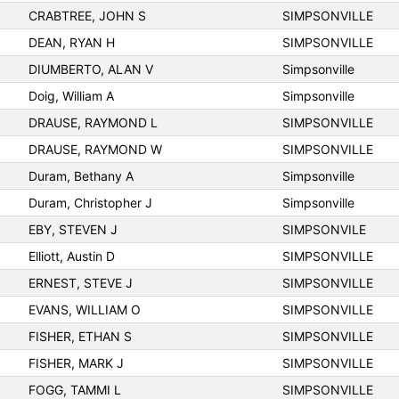
CRABTREE, JOHN S
SIMPSONVILLE
DEAN, RYAN H
SIMPSONVILLE
DIUMBERTO, ALAN V
Simpsonville
Doig, William A
Simpsonville
DRAUSE, RAYMOND L
SIMPSONVILLE
DRAUSE, RAYMOND W
SIMPSONVILLE
Duram, Bethany A
Simpsonville
Duram, Christopher J
Simpsonville
EBY, STEVEN J
SIMPSONVILE
Elliott, Austin D
SIMPSONVILLE
ERNEST, STEVE J
SIMPSONVILLE
EVANS, WILLIAM O
SIMPSONVILLE
FISHER, ETHAN S
SIMPSONVILLE
FISHER, MARK J
SIMPSONVILLE
FOGG, TAMMI L
SIMPSONVILLE