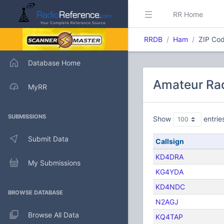
RR Home
RRDB
Ham
ZIP Cod
Database Home
Amateur Rad
MyRR
SUBMISSIONS
Show
entrie
Submit Data
Callsign
KD4DRA
My Submissions
KG4YDA
KD4NDC
BROWSE DATABASE
N2AGJ
Browse All Data
KQ4TAP