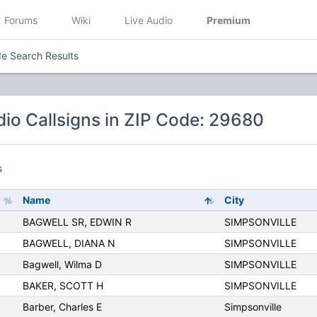
Forums
Wiki
Live Audio
Premium
e Search Results
io Callsigns in ZIP Code: 29680
s
Name
City
BAGWELL SR, EDWIN R
SIMPSONVILLE
BAGWELL, DIANA N
SIMPSONVILLE
Bagwell, Wilma D
SIMPSONVILLE
BAKER, SCOTT H
SIMPSONVILLE
Barber, Charles E
Simpsonville