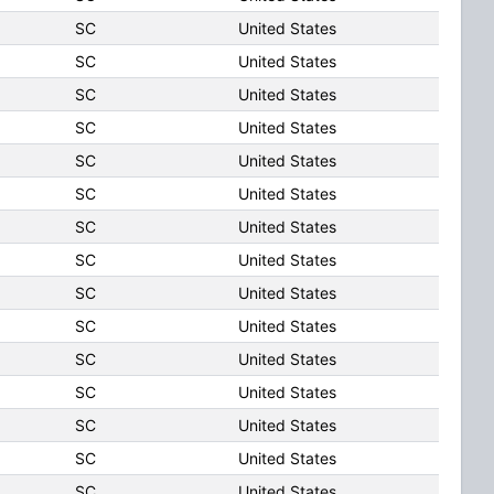
SC
United States
SC
United States
SC
United States
SC
United States
SC
United States
SC
United States
SC
United States
SC
United States
SC
United States
SC
United States
SC
United States
SC
United States
SC
United States
SC
United States
SC
United States