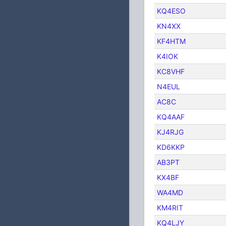
KQ4ESO
KN4XX
KF4HTM
K4IOK
KC8VHF
N4EUL
AC8C
KQ4AAF
KJ4RJG
KD6KKP
AB3PT
KX4BF
WA4MD
KM4RIT
KQ4LJY