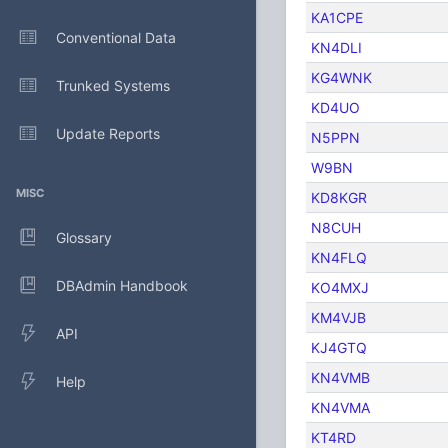
KA1CPE
Conventional Data
KN4DLI
KG4WNK
Trunked Systems
KD4UO
Update Reports
N5PPN
W9BN
MISC
KD8KGR
N8CUH
Glossary
KN4FLQ
DBAdmin Handbook
KO4MXJ
KM4VJB
API
KJ4GTQ
KN4VMB
Help
KN4VMA
KT4RD