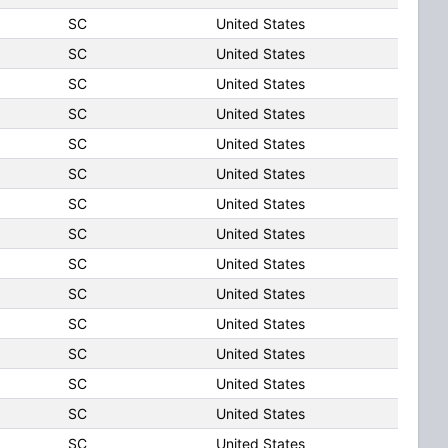
SC
United States
SC
United States
SC
United States
SC
United States
SC
United States
SC
United States
SC
United States
SC
United States
SC
United States
SC
United States
SC
United States
SC
United States
SC
United States
SC
United States
SC
United States