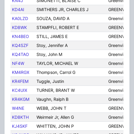
KN4J
SIMONETTI, BLAISE C
Greenville
KD4AI
SMITHERS JR, CHARLES J
GREENVILLE
KA0LZD
SOUZA, DAVID A
Greenville
KD8WK
STAMPFLI, ROBERT E
GREENVILLE
KN4BEO
STILL, JAMES E
GREENVILLE
KQ4SZF
Stoy, Jennifer A
Greenville
KQ4TAO
Stoy, John M
Greenville
NF4W
TAYLOR, MICHAEL W
Greenville
KM4RGX
Thompson, Carrol G
Greenville
KR4FEM
Tuggle, Justin
Greenville
KC4UIX
TURNER, BRANT W
Greenville
KR4KGM
Vaughn, Ralph B
Greenville
W4NE
WEBB, JOHN T
GREENVILLE
KD8KTH
Weirmeir Jr, Allen G
Greenville
KJ4SKF
WHITTEN, JOHN P
GREENVILLE