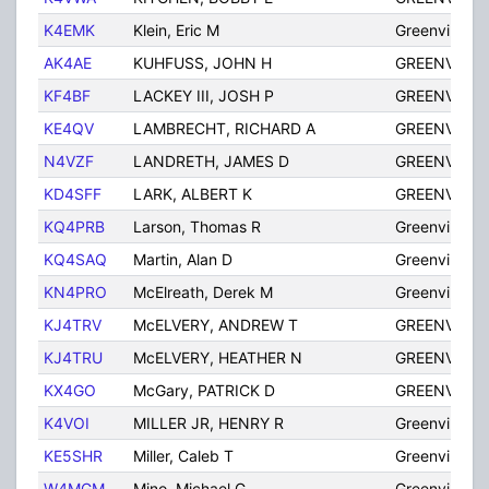
K4EMK
Klein, Eric M
Greenville
AK4AE
KUHFUSS, JOHN H
GREENVILLE
KF4BF
LACKEY III, JOSH P
GREENVILLE
KE4QV
LAMBRECHT, RICHARD A
GREENVILLE
N4VZF
LANDRETH, JAMES D
GREENVILLE
KD4SFF
LARK, ALBERT K
GREENVILLE
KQ4PRB
Larson, Thomas R
Greenville
KQ4SAQ
Martin, Alan D
Greenville
KN4PRO
McElreath, Derek M
Greenville
KJ4TRV
McELVERY, ANDREW T
GREENVILLE
KJ4TRU
McELVERY, HEATHER N
GREENVILLE
KX4GO
McGary, PATRICK D
GREENVILLE
K4VOI
MILLER JR, HENRY R
Greenville
KE5SHR
Miller, Caleb T
Greenville
W4MGM
Mino, Michael G
Greenville