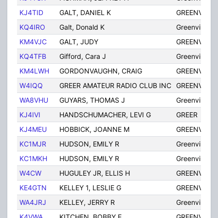
KJ4TID
GALT, DANIEL K
GREENVILLE
KQ4IRO
Galt, Donald K
Greenville
KM4VJC
GALT, JUDY
GREENVILLE
KQ4TFB
Gifford, Cara J
Greenville
KM4LWH
GORDONVAUGHN, CRAIG
GREENVILLE
W4IQQ
GREER AMATEUR RADIO CLUB INC
GREENVILLE
WA8VHU
GUYARS, THOMAS J
Greenville
KJ4IVI
HANDSCHUMACHER, LEVI G
GREER
KJ4MEU
HOBBICK, JOANNE M
GREENVILLE
KC1MJR
HUDSON, EMILY R
Greenville
KC1MKH
HUDSON, EMILY R
Greenville
W4CW
HUGULEY JR, ELLIS H
GREENVILLE
KE4GTN
KELLEY 1, LESLIE G
GREENVILLE
WA4JRJ
KELLEY, JERRY R
Greenville
K4VWA
KITCHEN, BOBBY E
GREENVILLE