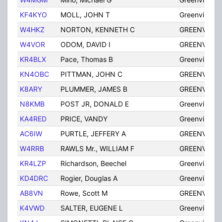
KF4KYO
MOLL, JOHN T
Greenville
W4HKZ
NORTON, KENNETH C
GREENVILLE
W4VOR
ODOM, DAVID I
GREENVILLE
KR4BLX
Pace, Thomas B
Greenville
KN4OBC
PITTMAN, JOHN C
GREENVILLE
K8ARY
PLUMMER, JAMES B
GREENVILLE
N8KMB
POST JR, DONALD E
Greenville
KA4RED
PRICE, VANDY
Greenville
AC6IW
PURTLE, JEFFERY A
GREENVILLE
W4RRB
RAWLS Mr., WILLIAM F
GREENVILLE
KR4LZP
Richardson, Beechel
Greenville
KD4DRC
Rogier, Douglas A
Greenville
AB8VN
Rowe, Scott M
GREENVILLE
K4VWD
SALTER, EUGENE L
Greenville