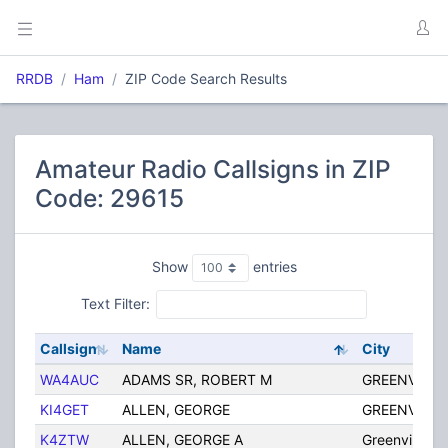
RRDB
Ham
ZIP Code Search Results
Amateur Radio Callsigns in ZIP
Code: 29615
Show
entries
Text Filter:
Callsign
Name
City
WA4AUC
ADAMS SR, ROBERT M
GREENVILLE
KI4GET
ALLEN, GEORGE
GREENVILLE
K4ZTW
ALLEN, GEORGE A
Greenville