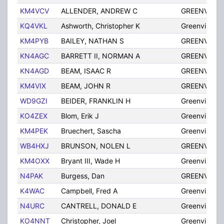
KM4VCV
ALLENDER, ANDREW C
GREENVILLE
KQ4VKL
Ashworth, Christopher K
Greenville
KM4PYB
BAILEY, NATHAN S
GREENVILLE
KN4AGC
BARRETT II, NORMAN A
GREENVILLE
KN4AGD
BEAM, ISAAC R
GREENVILLE
KM4VIX
BEAM, JOHN R
GREENVILLE
WD9GZI
BEIDER, FRANKLIN H
Greenville
KO4ZEX
Blom, Erik J
Greenville
KM4PEK
Bruechert, Sascha
Greenville
WB4HXJ
BRUNSON, NOLEN L
GREENVILLE
KM4OXX
Bryant III, Wade H
Greenville
N4PAK
Burgess, Dan
GREENVILLE
K4WAC
Campbell, Fred A
Greenville
N4URC
CANTRELL, DONALD E
Greenville
KO4NNT
Christopher, Joel
Greenville