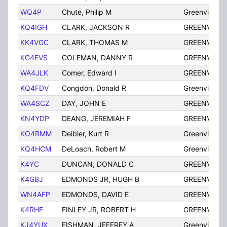
WQ4P
Chute, Philip M
Greenville
KQ4IGH
CLARK, JACKSON R
GREENVILLE
KK4VGC
CLARK, THOMAS M
GREENVILLE
KG4EVS
COLEMAN, DANNY R
GREENVILLE
WA4JLK
Comer, Edward I
GREENVILLE
KQ4FDV
Congdon, Donald R
Greenville
WA4SCZ
DAY, JOHN E
GREENVILLE
KN4YDP
DEANG, JEREMIAH F
GREENVILLE
KO4RMM
Deibler, Kurt R
Greenville
KQ4HCM
DeLoach, Robert M
Greenville
K4YC
DUNCAN, DONALD C
GREENVILLE
K4GBJ
EDMONDS JR, HUGH B
GREENVILLE
WN4AFP
EDMONDS, DAVID E
GREENVILLE
K4RHF
FINLEY JR, ROBERT H
GREENVILLE
KJ4YUX
FISHMAN, JEFFREY A
Greenville