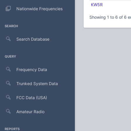
KW5R
Nationwide Frequencies
Showing 1 to 6 of 6 e
SEARCH
Search Database
QUERY
Frequency Data
Trunked System Data
FCC Data (USA)
Amateur Radio
REPORTS