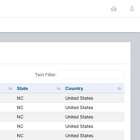
Text Filter:
State
Country
NC
United States
NC
United States
NC
United States
NC
United States
NC
United States