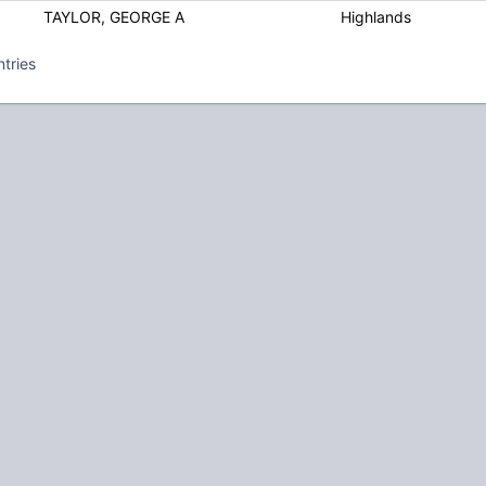
TAYLOR, GEORGE A
Highlands
ntries