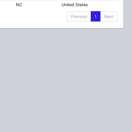
NC
United States
Previous
1
Next