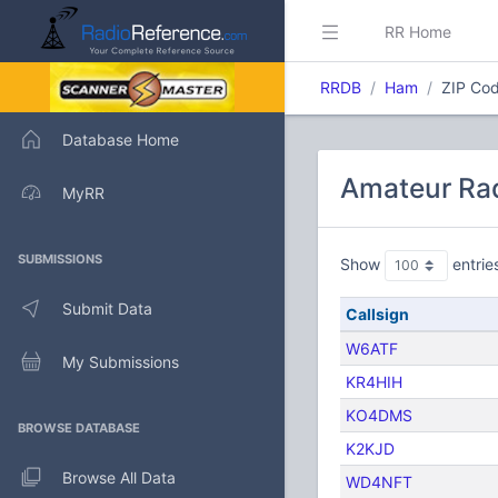
RR Home
RRDB
Ham
ZIP Cod
Database Home
Amateur Rad
MyRR
SUBMISSIONS
Show
entrie
Submit Data
Callsign
W6ATF
My Submissions
KR4HIH
KO4DMS
BROWSE DATABASE
K2KJD
Browse All Data
WD4NFT