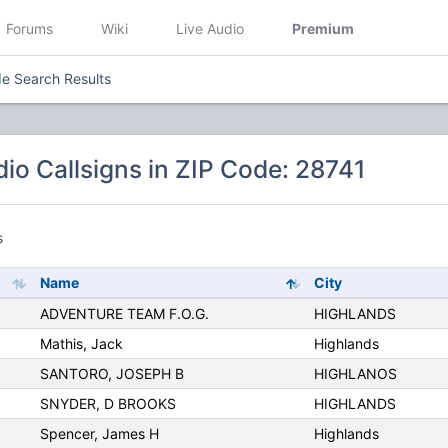
Forums
Wiki
Live Audio
Premium
e Search Results
io Callsigns in ZIP Code: 28741
s
Name
City
ADVENTURE TEAM F.O.G.
HIGHLANDS
Mathis, Jack
Highlands
SANTORO, JOSEPH B
HIGHLANOS
SNYDER, D BROOKS
HIGHLANDS
Spencer, James H
Highlands