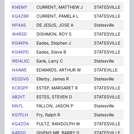
KI4EMY
CURRENT, MATTHEW J
STATESVILLE
NC
KQ4ZBR
CURRENT, PAMELA L
STATESVILLE
NC
NP4AS
DE JESUS, JOSE A
Statesville
NC
W4RSD
DISHMON, ROY S
STATESVILLE
NC
KG4KPA
Eades, Stephen J
STATESVILLE
NC
KG4KPD
Eades, Steve B
STATESVILLE
NC
WD4LXC
Earle, Larry C
Statesville
NC
N4AWE
EDWARDS, ARTHUR W
STATEVILLE
NC
KD2GVG
Ellerby, James R
Statesville
NC
KC8GPF
ESTEP, MARGARET R
STATESVILLE
NC
AB2VT
ESTES, STEVEN D
STATESVILLE
NC
NN7L
FALLON, JASON P
Statesville
NC
KG7FLH
Fry, Ralph R
Statesville
NC
KQ4ZDA
FULTZ, RANDOLPH W
STATESVILLE
NC
K4BSG
GIVENS MR, BARRY G
STATESVILLE
NC