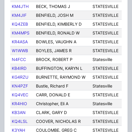
KM4JTH
BECK, THOMAS J
STATESVILLE
NC
KM4JIF
BENFIELD, JOSH M
STATESVILLE
NC
KQ4ZEB
BENFIELD, KIMBERLY D
STATESVILLE
NC
KM4MPS
BENFIELD, RONALD W
STATESVILLE
NC
KR4ASA
BOWLES, VAUGHN A
STATESVILLE
NC
W1WWB
BOYLES, JAMES R
STATESVILLE
NC
N4FCC
BROCK, ROBERT P
Statesville
NC
KB4IRD
BUFFINGTON, KARYN L
STATESVILLE
NC
KG4RZU
BURNETTE, RAYMOND W
STATESVILLE
NC
KN4PZF
Bustle, Richard F
Statesville
NC
KQ4VEC
CARR, DONALD E
STATESVILLE
NC
KR4HIO
Christopher, Eli A
Statesville
NC
KB3AN
CLARK, GARY D
STATESVILLE
NC
KQ4LSL
COOVER, NICHOLAS R
STATESVILLE
NC
K3YAH
COULOMBE, GREG C
STATESVILLE
NC