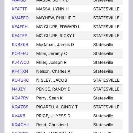
KF4TTP
MASSA, LYNN H
STATESVILLE
NC
KM4EFO
MAYHEW, PHILLIP T
STATESVILLE
NC
KE4ERH
MC CLURE, EDWARD L
STATESVILLE
NC
KE4TEP
MC CLURE, RICKY L
STATESVILLE
NC
KD8ZKB
McGahan, James D
Statesville
NC
KO4FFU
Miller, Jeremy C
Statesville
NC
KJ4WOJ
Miller, Joseph R
Statesville
NC
KF4TXN
Nelson, Charles A
Statesville
NC
KQ4GRC
NISLEY, JACOB
STATESVILLE
NC
N4JZY
PENCE, RANDY D
STATESVILLE
NC
KO4PRV
Perry, Sean K
Statesville
NC
KQ4ZBS
PICARELLA, CINDY T
STATESVILLE
NC
KV4KB
PRICE, ULYESS D
Statesville
NC
KQ4CHJ
Reed, Christine L
Statesville
NC