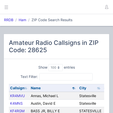
RRDB
Ham
ZIP Code Search Results
Amateur Radio Callsigns in ZIP
Code: 28625
Show
entries
Text Filter:
Callsign
Name
City
State
KR4MVU
Annas, Michael L
Statesville
NC
K4MNS
Austin, David E
Statesville
NC
KF4RGM
BASS JR, BILLY E
STATESVILLE
NC