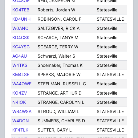
KG4SOE
REID, JAMESON M
Statesville
NC
KO4TEB
Roberts, Jordan W
Statesville
NC
KD4UNH
ROBINSON, CAROL F
STATESVILLE
NC
W0ANC
SALTZGIVER, RICK A
Statesville
NC
KD4CSK
SCEARCE, TANYA M
Statesville
NC
KC4YSG
SCEARCE, TERRY W
Statesville
NC
AG4AU
Schwarzl, Walter S
Statesville
NC
W4TKS
Shoemaker, Thomas K
Statesville
NC
KM4LSE
SPEAKS, MAJORIE W
STATESVILLE
NC
WA4OWE
STEELMAN, RUSSELL C
Statesville
NC
KO4ZV
STRANGE, ARTHUR D
Statesville
NC
N4IOK
STRANGE, CAROLYN L
Statesville
NC
WB4WSA
STROUD, WILLIAM L
STATESVILLE
NC
W4DON
SUMMERS, CHARLES D
STATESVILLE
NC
KF4TLK
SUTTER, GARY L
STATESVILLE
NC