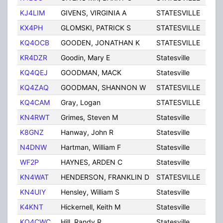
KJ4LIM
GIVENS, VIRGINIA A
STATESVILLE
NC
KX4PH
GLOMSKI, PATRICK S
STATESVILLE
NC
KQ4OCB
GOODEN, JONATHAN K
STATESVILLE
NC
KR4DZR
Goodin, Mary E
Statesville
NC
KQ4QEJ
GOODMAN, MACK
Statesville
NC
KQ4ZAQ
GOODMAN, SHANNON W
STATESVILLE
NC
KQ4CAM
Gray, Logan
STATESVILLE
NC
KN4RWT
Grimes, Steven M
Statesville
NC
K8GNZ
Hanway, John R
Statesville
NC
N4DNW
Hartman, William F
Statesville
NC
WF2P
HAYNES, ARDEN C
Statesville
NC
KN4WAT
HENDERSON, FRANKLIN D
STATESVILLE
NC
KN4UIY
Hensley, William S
Statesville
NC
K4KNT
Hickernell, Keith M
Statesville
NC
KO4CWC
Hill, Randy R
Statesville
NC