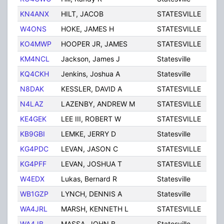
KN4ANX
HILT, JACOB
STATESVILLE
NC
W4ONS
HOKE, JAMES H
STATESVILLE
NC
KO4MWP
HOOPER JR, JAMES
STATESVILLE
NC
KM4NCL
Jackson, James J
Statesville
NC
KQ4CKH
Jenkins, Joshua A
Statesville
NC
N8DAK
KESSLER, DAVID A
STATESVILLE
NC
N4LAZ
LAZENBY, ANDREW M
STATESVILLE
NC
KE4GEK
LEE III, ROBERT W
STATESVILLE
NC
KB9GBI
LEMKE, JERRY D
Statesville
NC
KG4PDC
LEVAN, JASON C
STATESVILLE
NC
KG4PFF
LEVAN, JOSHUA T
STATESVILLE
NC
W4EDX
Lukas, Bernard R
Statesville
NC
WB1GZP
LYNCH, DENNIS A
Statesville
NC
WA4JRL
MARSH, KENNETH L
STATESVILLE
NC
WA4JB
MASSA, JOHN B
Statesville
NC